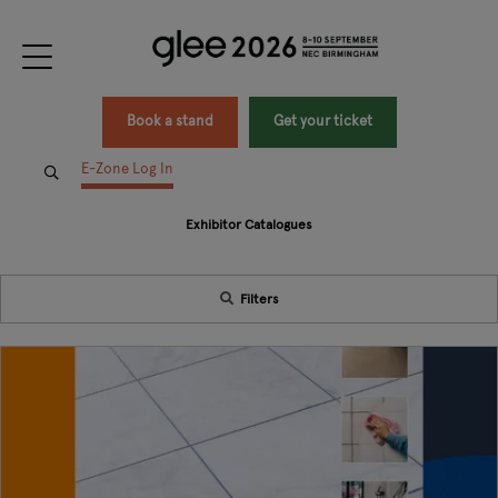
Book a stand
Get your ticket
E-Zone Log In
Exhibitor Catalogues
Filters