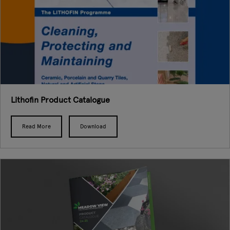
Lithofin Product Catalogue
Read More
Download