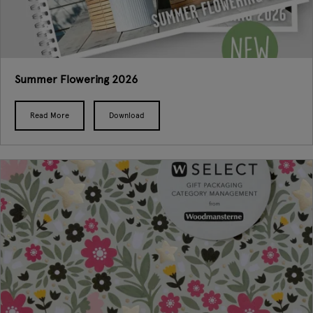
Summer Flowering 2026
Read More
Download