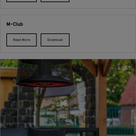
M-Club
Read More
Download