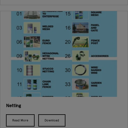
Netting
Read More
Download