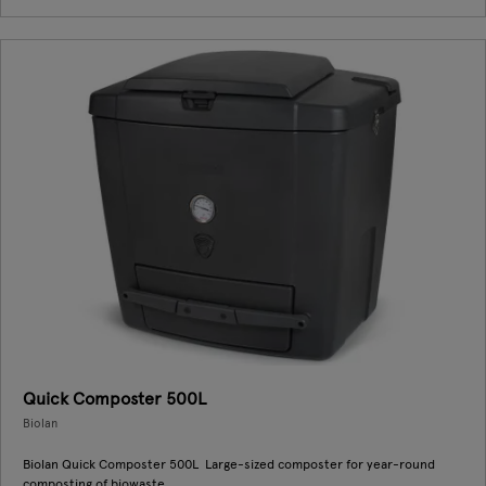
Quick Composter 500L
Biolan
Biolan Quick Composter 500L Large-sized composter for year-round
composting of biowaste.