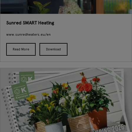
Sunred SMART Heating
www.sunredheaters.eu/en
Read More
Download