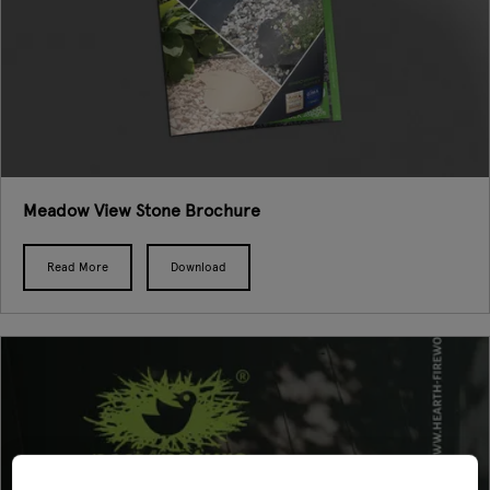
Meadow View Stone Brochure
Read More
Download