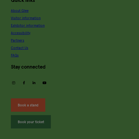
Quick links
About Glee
Visitor information
Exhibitor information
Accessibility
Partners
Contact Us
FAQs
Stay connected
instagram
facebook
linkedin
youtube
Book a stand
Book your ticket