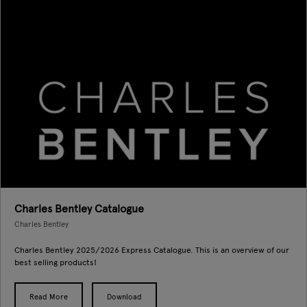
Charles Bentley Catalogue
Charles Bentley
Charles Bentley 2025/2026 Express Catalogue. This is an overview of our
best selling products!
Read More
Download