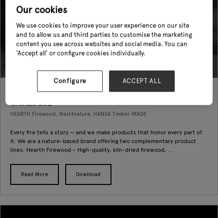
Our cookies
We use cookies to improve your user experience on our site
and to allow us and third parties to customise the marketing
content you see across websites and social media. You can
‘Accept all’ or configure cookies individually.
Configure
ACCEPT ALL
hearth firewood and Nest4Nature PRODUCT
CATALOGUE
HEARTH Firewood, Nest4nature, HANSA Timber tRADE
Every fire tells a story — and we make products that honor every part of
it. We are a nature-based brand offering two complementary product
lines: Hearth Firewood – High-quality, kiln-dried firewood, ...
Read More
Download