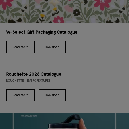
W-Select Gift Packaging Catalogue
Read More
Download
Rouchette 2026 Catalogue
ROUCHETTE - EVERCREATURES
Read More
Download