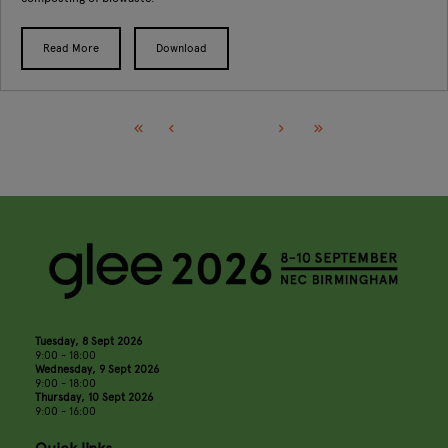
Read More
Download
Tuesday, 8 Sept 2026
9:00 - 18:00
Wednesday, 9 Sept 2026
9:00 - 18:00
Thursday, 10 Sept 2026
9:00 - 16:00