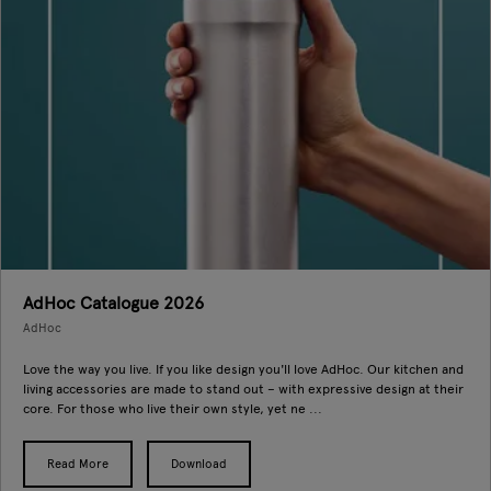
AdHoc Catalogue 2026
AdHoc
Love the way you live. If you like design you'll love AdHoc. Our kitchen and
living accessories are made to stand out – with expressive design at their
core. For those who live their own style, yet ne ...
Read More
Download