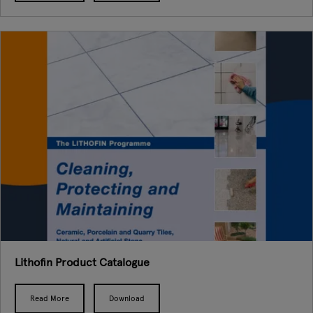
Lithofin Product Catalogue
Read More
Download