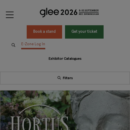
Book a stand
Get your ticket
E-Zone Log In
Exhibitor Catalogues
Filters