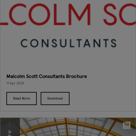
Malcolm Scott Consultants Brochure
11 Apr 2023
Read More
Download