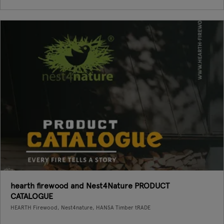
hearth firewood and Nest4Nature PRODUCT
CATALOGUE
HEARTH Firewood, Nest4nature, HANSA Timber tRADE