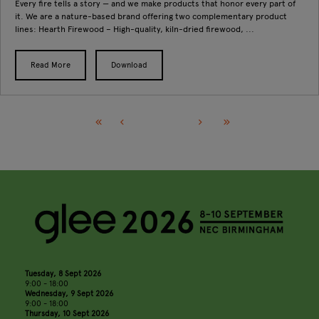
Every fire tells a story — and we make products that honor every part of
it. We are a nature-based brand offering two complementary product
lines: Hearth Firewood – High-quality, kiln-dried firewood, ...
Read More
Download
Tuesday, 8 Sept 2026
9:00 - 18:00
Wednesday, 9 Sept 2026
9:00 - 18:00
Thursday, 10 Sept 2026