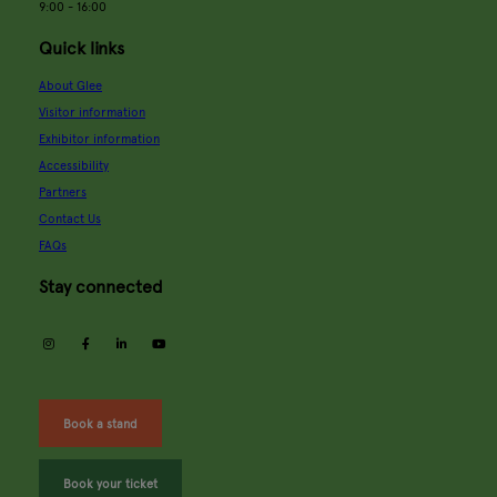
9:00 - 16:00
Quick links
About Glee
Visitor information
Exhibitor information
Accessibility
Partners
Contact Us
FAQs
Stay connected
instagram
facebook
linkedin
youtube
Book a stand
Book your ticket