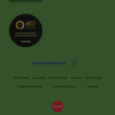
Exhibition Website by ASP
Hyve Group
Copyright
Privacy Notice
Cookies
Terms of Use
Fairguide Warning
Code of Conduct
Sitemap