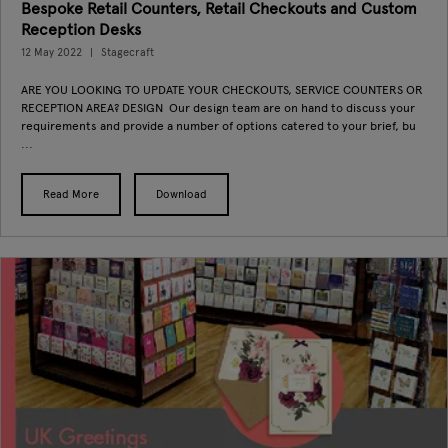
Bespoke Retail Counters, Retail Checkouts and Custom
Reception Desks
12 May 2022
Stagecraft
ARE YOU LOOKING TO UPDATE YOUR CHECKOUTS, SERVICE COUNTERS OR
RECEPTION AREA? DESIGN Our design team are on hand to discuss your
requirements and provide a number of options catered to your brief, bu
...
Read More
Download