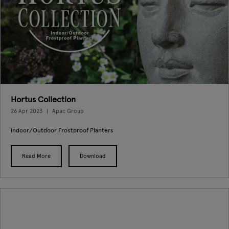
Hortus Collection
26 Apr 2023
Apac Group
Indoor/Outdoor Frostproof Planters
Read More
Download