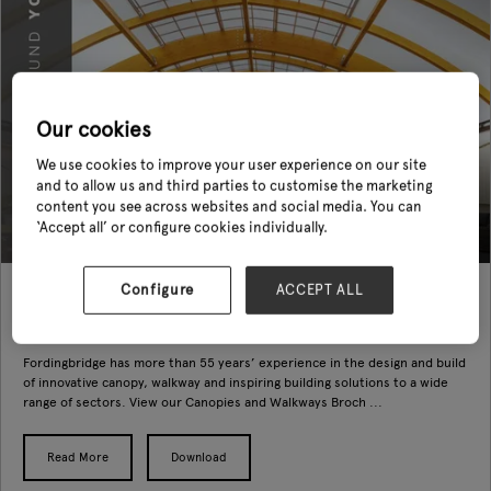
Our cookies
We use cookies to improve your user experience on our site
and to allow us and third parties to customise the marketing
content you see across websites and social media. You can
‘Accept all’ or configure cookies individually.
Configure
ACCEPT ALL
Fordingbridge Canopies and Buildings Brochure (main)
14 Oct 2022
Fordingbridge Plc
Fordingbridge has more than 55 years’ experience in the design and build
of innovative canopy, walkway and inspiring building solutions to a wide
range of sectors. View our Canopies and Walkways Broch ...
Read More
Download