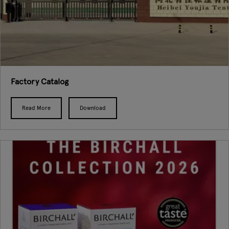
Factory Catalog
Read More
Download