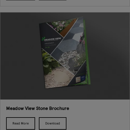
Meadow View Stone Brochure
Read More
Download