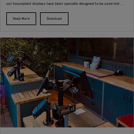
our houseplant displays have been specially designed to be used indi ...
Read More
Download