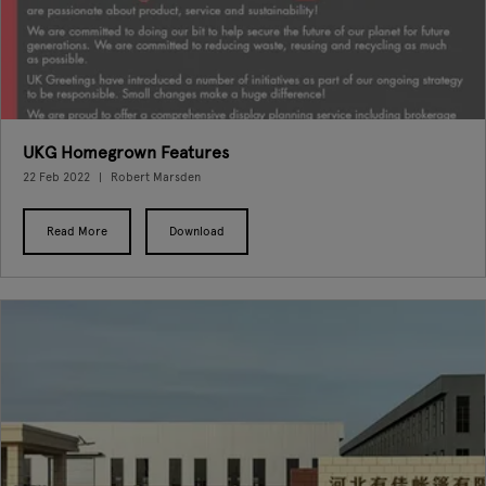
UKG Homegrown Features
22 Feb 2022
Robert Marsden
Read More
Download