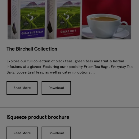
The Birchall Collection
Explore our full collection of black teas, green teas and fruit & herbal
infusions at a glance. Featuring our speciality Prism Tea Bags, Everyday Tea
Bags, Loose Leaf Teas, as well as catering options ...
Read More
Download
iSqueeze product brochure
Read More
Download