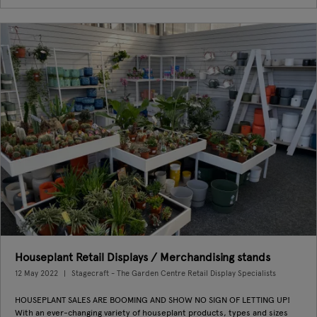
Houseplant Retail Displays / Merchandising stands
12 May 2022
Stagecraft - The Garden Centre Retail Display Specialists
HOUSEPLANT SALES ARE BOOMING AND SHOW NO SIGN OF LETTING UP!
With an ever-changing variety of houseplant products, types and sizes