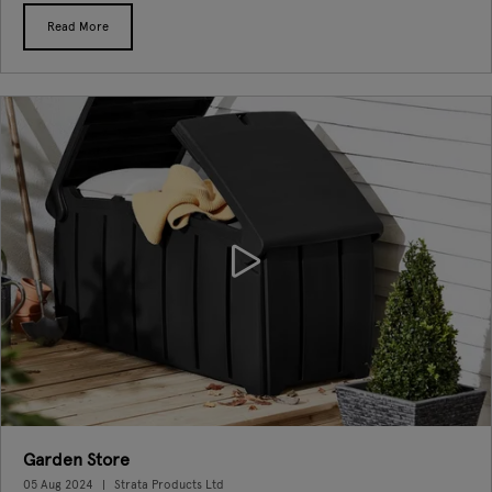
Read More
Garden Store
05 Aug 2024
Strata Products Ltd