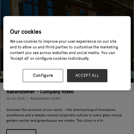
Our cookies
We use cookies to improve your user experience on our site
and to allow us and third parties to customise the marketing
content you see across websites and social media. You can
‘Accept all’ or configure cookies individually.
Configure
ACCEPT ALL
Rabensteiner - Company Video
26 Jun 2025
Rabensteiner GmbH
Discover the essence of our vision – the intertwining of innovation,
excellence and a deeply rooted corporate culture in every glass house,
garden center and greenhouse we create. This story is a tri ...