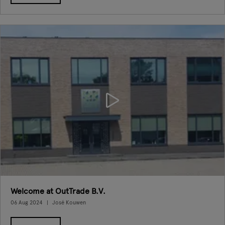
Welcome at OutTrade B.V.
06 Aug 2024
José Kouwen