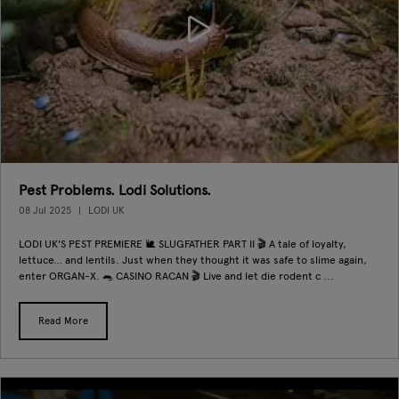
Pest Problems. Lodi Solutions.
08 Jul 2025
LODI UK
LODI UK'S PEST PREMIERE 🐌 SLUGFATHER PART II 🎬 A tale of loyalty,
lettuce… and lentils. Just when they thought it was safe to slime again,
enter ORGAN-X. 🐀 CASINO RACAN 🎬 Live and let die rodent c ...
Read More