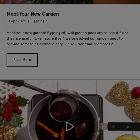
Meet Your New Garden
01 Apr 2025
Eggologic
Meet your new garden! Eggologic® wall garden pods are as beautiful as
they are useful. Like nature itself, we've evolved our garden pods to
provide something extraordinary — a solution that promotes b ...
Read More