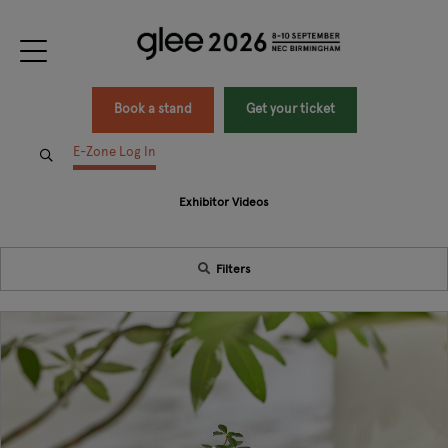
Book a stand
Get your ticket
E-Zone Log In
Exhibitor Videos
Filters