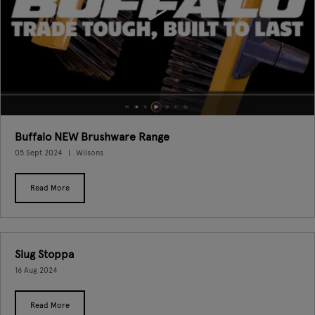
Buffalo NEW Brushware Range
05 Sept 2024
Wilsons
Read More
Slug Stoppa
16 Aug 2024
Read More