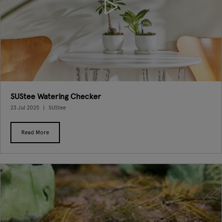
SUStee Watering Checker
23 Jul 2025
SUStee
Read More