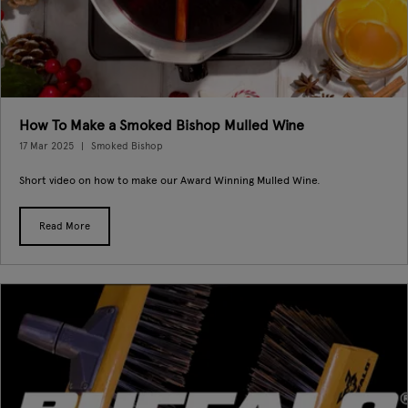
How To Make a Smoked Bishop Mulled Wine
17 Mar 2025
Smoked Bishop
Short video on how to make our Award Winning Mulled Wine.
Read More