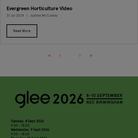
Evergreen Horticulture Video
31 Jul 2024
Justina McCuskey
Read More
Tuesday, 8 Sept 2026
9:00 - 18:00
Wednesday, 9 Sept 2026
9:00 - 18:00