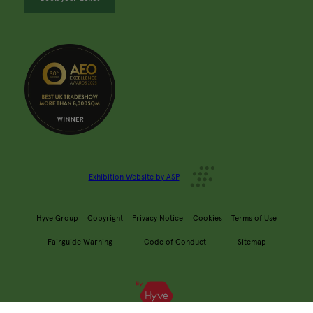
Exhibition Website by ASP
Hyve Group
Copyright
Privacy Notice
Cookies
Terms of Use
Fairguide Warning
Code of Conduct
Sitemap