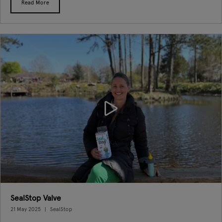
Read More
SealStop Valve
21 May 2025
SealStop