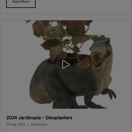
Read More
2024 Jardinopia - Dinoplanters
05 Aug 2024
Jardinopia