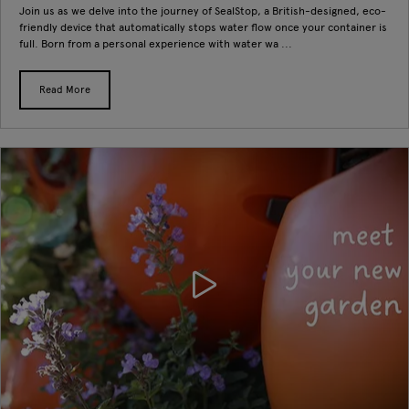
Join us as we delve into the journey of SealStop, a British-designed, eco-
friendly device that automatically stops water flow once your container is
full. Born from a personal experience with water wa ...
Read More