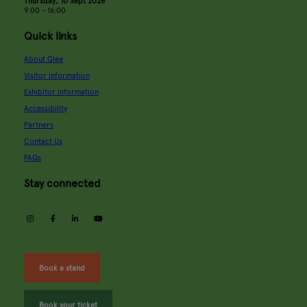
Thursday, 10 Sept 2026
9:00 - 16:00
Quick links
About Glee
Visitor information
Exhibitor information
Accessibility
Partners
Contact Us
FAQs
Stay connected
instagram
facebook
linkedin
youtube
Book a stand
Book your ticket