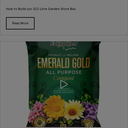
How to Build our 322 Litre Garden Store Box.
Read More