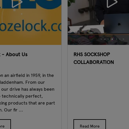
 - About Us
RHS SOCKSHOP
COLLABORATION
 an airfield in 1959, in the
f Haddenham. From our
, our drive has always been
 technically perfect,
riking products that are part
. Our fir ...
ore
Read More