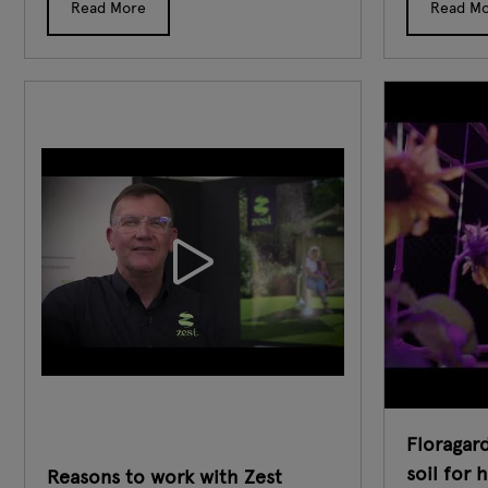
Read More
Read M
Floragard
soil for 
Reasons to work with Zest