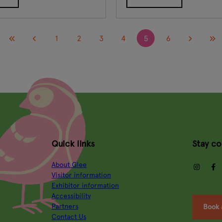
1
2
3
4
5
6
Quick links
Stay c
About Glee
insta
Visitor information
Exhibitor information
Accessibility
Partners
Book 
Contact Us