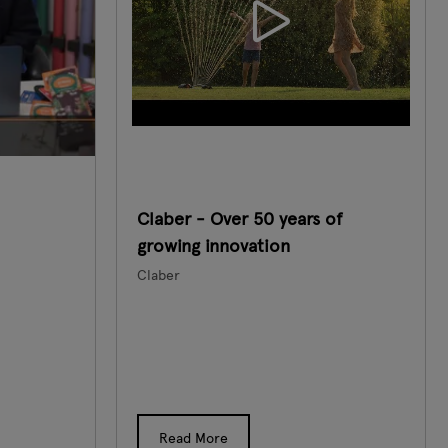
Claber - Over 50 years of
growing innovation
Claber
Read More