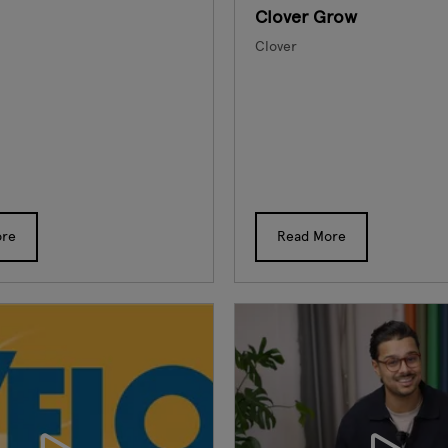
Clover Grow
Clover
ore
Read More