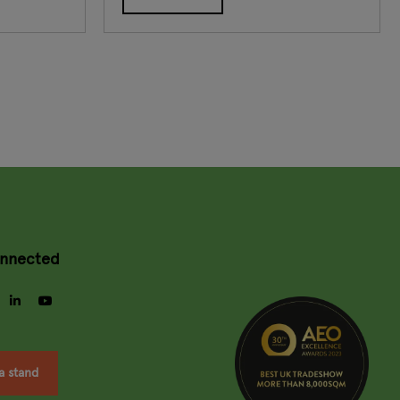
onnected
gram
facebook
linkedin
youtube
a stand