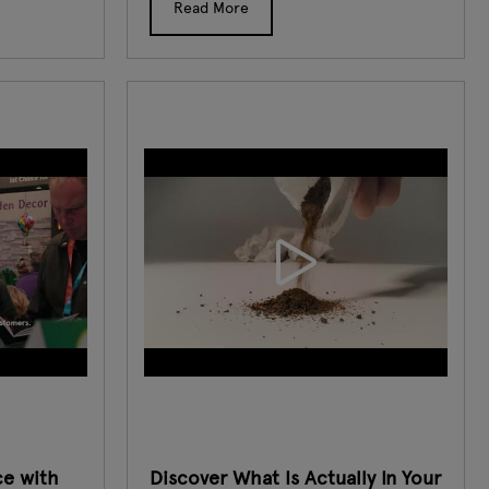
Read More
ce with
Discover What Is Actually In Your