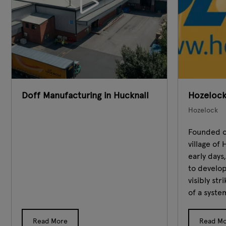
Doff Manufacturing in Hucknall
Hozelock
Hozelock
Founded on
village o
early days
to develop
visibly st
of a system
Read More
Read M