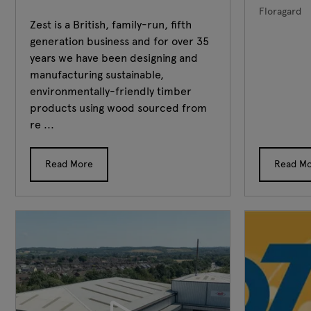
Floragard
Zest is a British, family-run, fifth
generation business and for over 35
years we have been designing and
manufacturing sustainable,
environmentally-friendly timber
products using wood sourced from
re ...
Read More
Read M