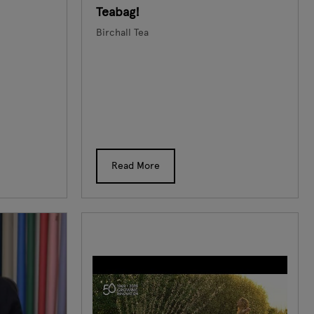
Teabag!
Birchall Tea
Read More