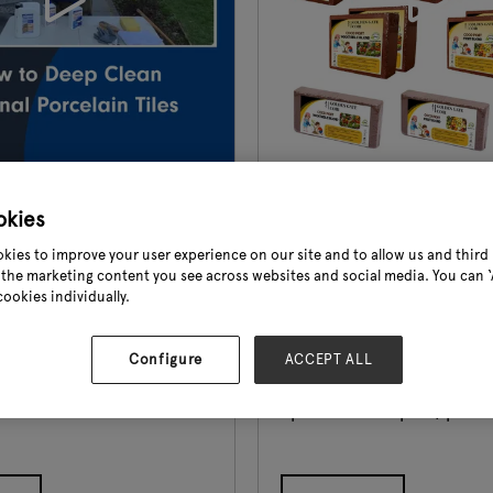
Demonstration
Demo Video
okies
Golden Gate Coir
kies to improve your user experience on our site and to allow us and third 
the marketing content you see across websites and social media. You can ‘A
ow To" video, our Technical
Coco Peat Blocks, also kno
cookies individually.
emonstrates how to deep
Blocks, stand out as a cruc
xternal porcelain patio
medium for horticulture 
ofin KF Intensive Cleaner.
gardening, offering unique
Configure
ACCEPT ALL
 To" product
that set them apart from 
tions can be found on our
options. Coco peat/pith of