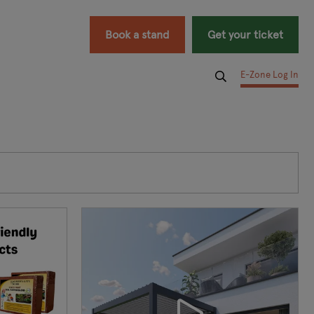
Book a stand
Get your ticket
E-Zone Log In