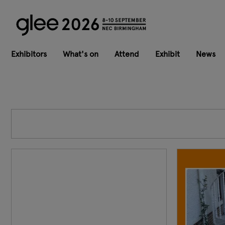
Exhibitors
What's on
Attend
Exhibit
News