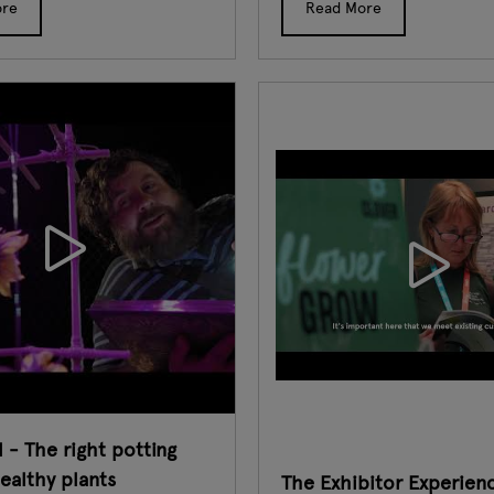
ore
Read More
 - The right potting
healthy plants
The Exhibitor Experien