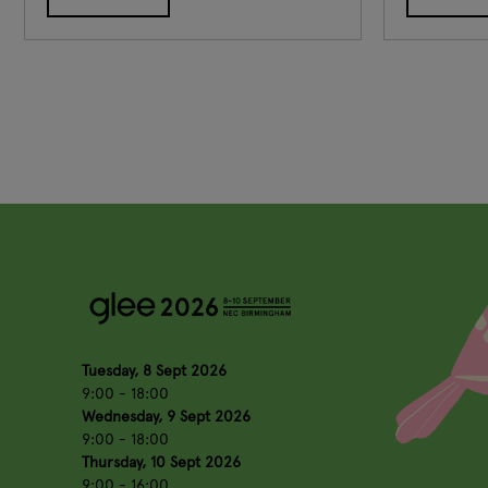
Tuesday, 8 Sept 2026
9:00 - 18:00
Wednesday, 9 Sept 2026
9:00 - 18:00
Thursday, 10 Sept 2026
9:00 - 16:00