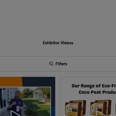
Exhibitor Videos
Filters