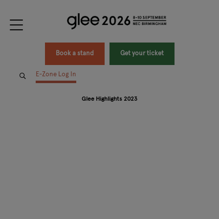
Book a stand
Get your ticket
E-Zone Log In
Glee Highlights 2023