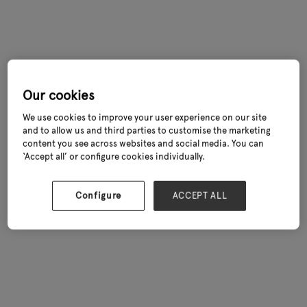
Our cookies
We use cookies to improve your user experience on our site
and to allow us and third parties to customise the marketing
content you see across websites and social media. You can
‘Accept all’ or configure cookies individually.
Configure
ACCEPT ALL