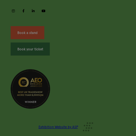
instagram
facebook
linkedin
youtube
Book a stand
Book your ticket
Exhibition Website by ASP