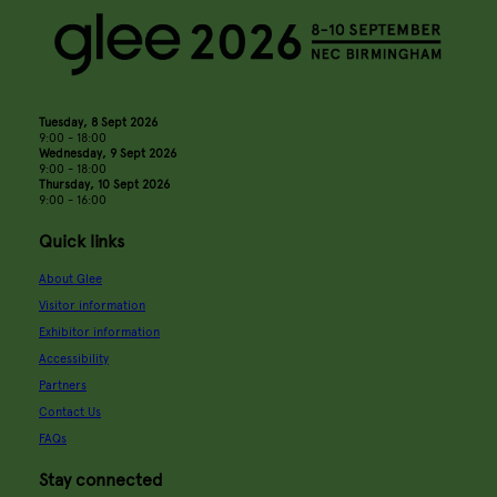
Tuesday, 8 Sept 2026
9:00 - 18:00
Wednesday, 9 Sept 2026
9:00 - 18:00
Thursday, 10 Sept 2026
9:00 - 16:00
Quick links
About Glee
Visitor information
Exhibitor information
Accessibility
Partners
Contact Us
FAQs
Stay connected