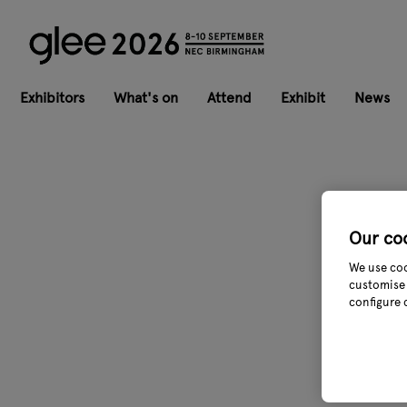
Exhibitors
What's on
Attend
Exhibit
News
Our co
We use coo
customise 
configure 