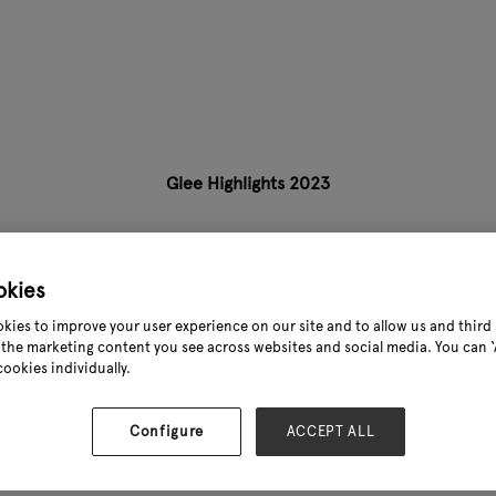
Glee Highlights 2023
okies
kies to improve your user experience on our site and to allow us and third 
the marketing content you see across websites and social media. You can ‘A
cookies individually.
Configure
ACCEPT ALL