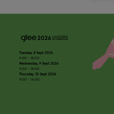
Tuesday, 8 Sept 2026
9:00 - 18:00
Wednesday, 9 Sept 2026
9:00 - 18:00
Thursday, 10 Sept 2026
9:00 - 16:00