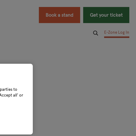
Book a stand
Get your ticket
E-Zone Log In
parties to
ccept all’ or