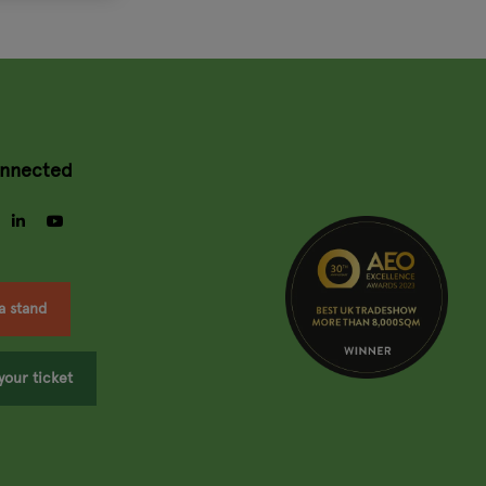
onnected
gram
facebook
linkedin
youtube
a stand
your ticket