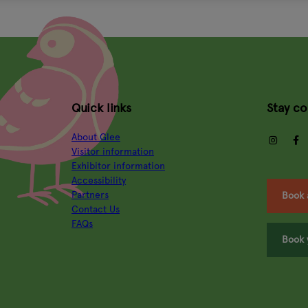
Quick links
Stay c
About Glee
insta
Visitor information
Exhibitor information
Accessibility
Partners
Book 
Contact Us
FAQs
Book 