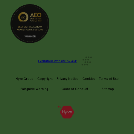
Exhibition Website by ASP
Hyve Group
Copyright
Privacy Notice
Cookies
Terms of Use
Fairguide Warning
Code of Conduct
Sitemap