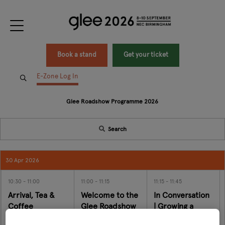
Book a stand
Get your ticket
E-Zone Log In
Glee Roadshow Programme 2026
Search
30 Apr 2026
10:30
11:00
11:00
11:15
11:15
11:45
Arrival, Tea &
Welcome to the
In Conversation
Coffee
Glee Roadshow
| Growing a
Modern Family
Join Matthew Mein