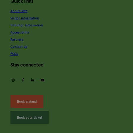
Quick links
About Glee
Visitor information
Exhibitor information
Accessibility
Partners
Contact Us
FAQs
Stay connected
instagram
facebook
linkedin
youtube
Book a stand
Book your ticket