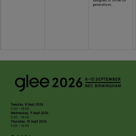
designed to thrive for
generations.
Tuesday, 8 Sept 2026
9:00 - 18:00
Wednesday, 9 Sept 2026
9:00 - 18:00
Thursday, 10 Sept 2026
9:00 - 16:00