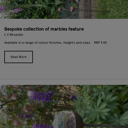
Bespoke collection of marbles feature
L V Bespoke
Available in a range of colour finishes, heights and sizes. RRP £40
Read More