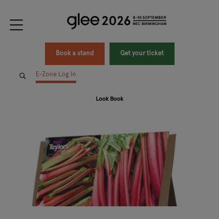
Book a stand
Get your ticket
E-Zone Log In
Look Book