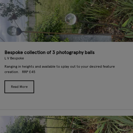
Bespoke collection of 3 photography balls
L V Bespoke
Ranging in heights and available to splay out to your desired feature
creation. RRP £45
Read More