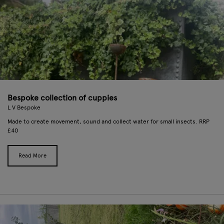
Bespoke collection of cuppies
L V Bespoke
Made to create movement, sound and collect water for small insects. RRP
£40
Read More