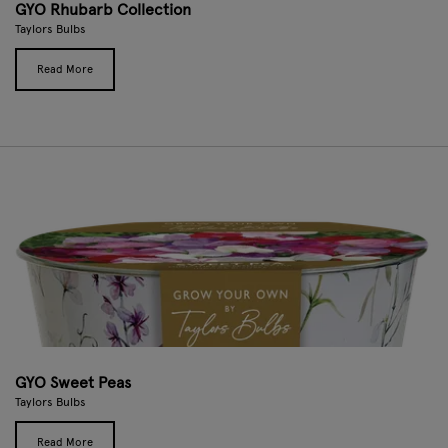
GYO Rhubarb Collection
Taylors Bulbs
Read More
GYO Sweet Peas
Taylors Bulbs
Read More