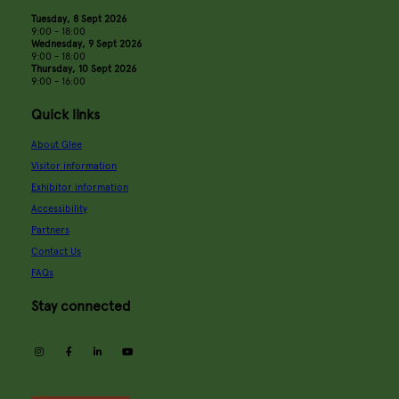
Tuesday, 8 Sept 2026
9:00 - 18:00
Wednesday, 9 Sept 2026
9:00 - 18:00
Thursday, 10 Sept 2026
9:00 - 16:00
Quick links
About Glee
Visitor information
Exhibitor information
Accessibility
Partners
Contact Us
FAQs
Stay connected
instagram
facebook
linkedin
youtube