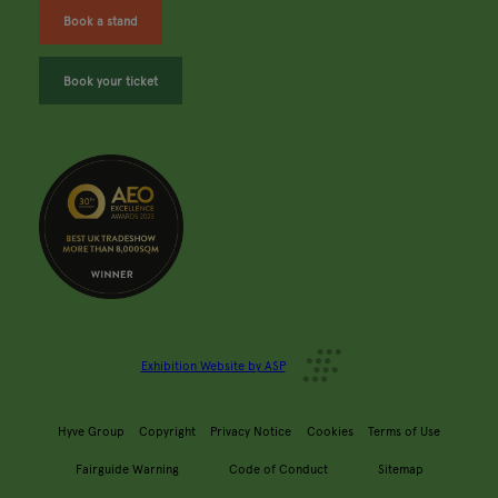
Book a stand
Book your ticket
Exhibition Website by ASP
Hyve Group
Copyright
Privacy Notice
Cookies
Terms of Use
Fairguide Warning
Code of Conduct
Sitemap