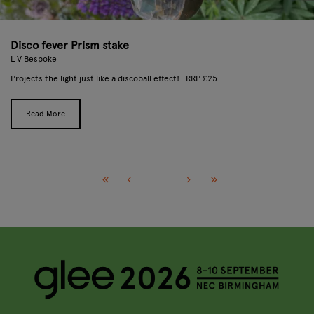
Disco fever Prism stake
L V Bespoke
Projects the light just like a discoball effect! RRP £25
Read More