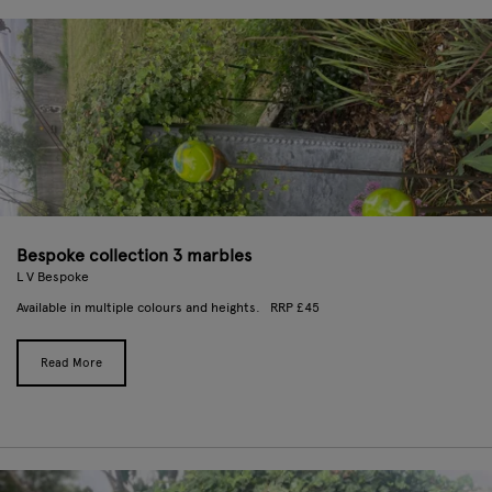
Bespoke collection 3 marbles
L V Bespoke
Available in multiple colours and heights. RRP £45
Read More