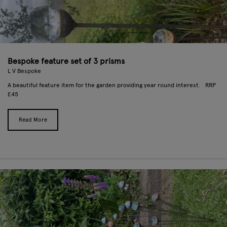
Bespoke feature set of 3 prisms
L V Bespoke
A beautiful feature item for the garden providing year round interest. RRP
£45
Read More