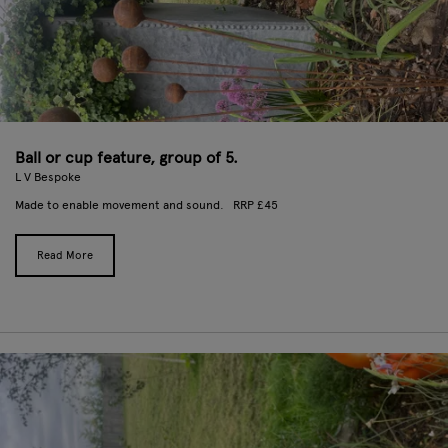
Ball or cup feature, group of 5.
L V Bespoke
Made to enable movement and sound. RRP £45
Read More