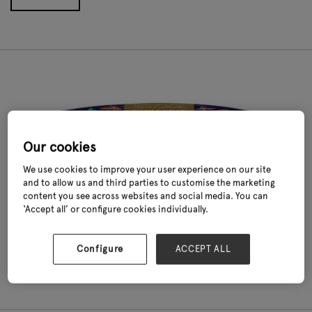
Our cookies
We use cookies to improve your user experience on our site
and to allow us and third parties to customise the marketing
content you see across websites and social media. You can
‘Accept all’ or configure cookies individually.
Extreme Chilli Kit
Taylors Bulbs
Configure
ACCEPT ALL
Read More