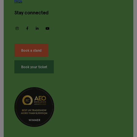
FAQs
Stay connected
instagram
facebook
linkedin
youtube
Book a stand
Book your ticket