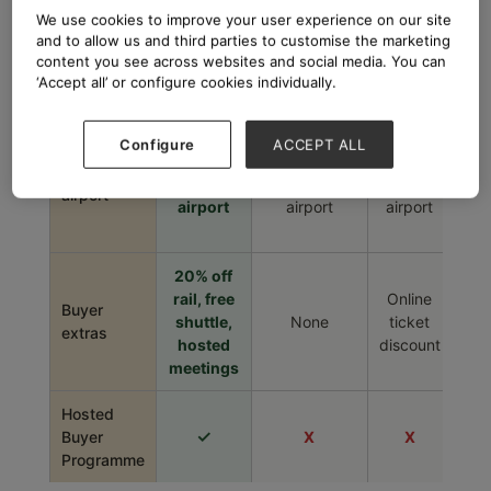
We use cookies to improve your user experience on our site
Buyers /
buyers
26,000
41,000
–
and to allow us and third parties to customise the marketing
visitors
from 50+
content you see across websites and social media. You can
countries
‘Accept all’ or configure cookies individually.
8
500m to
3 min walk
Walk to
t
Configure
ACCEPT ALL
Distance to
station
to station
station
stat
station /
1.1km to
15km to
30km to
48
airport
airport
airport
airport
t
airp
20% off
rail, free
Online
Buyer
shuttle,
None
ticket
No
extras
hosted
discount
meetings
Hosted
✓
Buyer
X
X
Programme