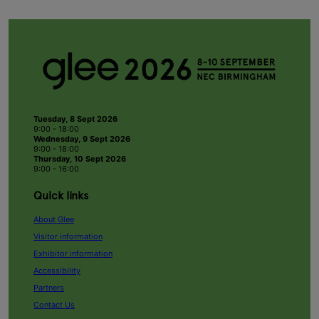
Tuesday, 8 Sept 2026
9:00 - 18:00
Wednesday, 9 Sept 2026
9:00 - 18:00
Thursday, 10 Sept 2026
9:00 - 16:00
Quick links
About Glee
Visitor information
Exhibitor information
Accessibility
Partners
Contact Us