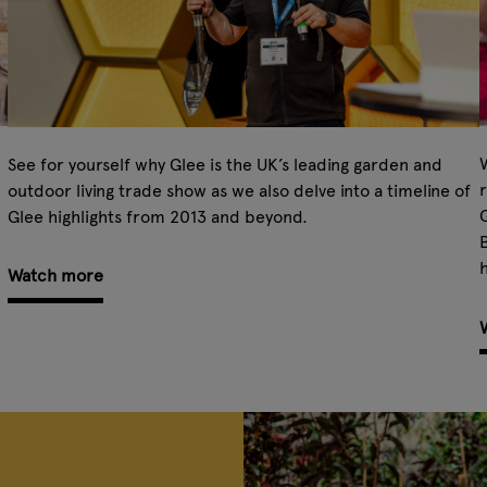
W
See for yourself why Glee is the UK’s leading garden and
r
outdoor living trade show as we also delve into a timeline of
Glee highlights from 2013 and beyond.
B
h
Watch more