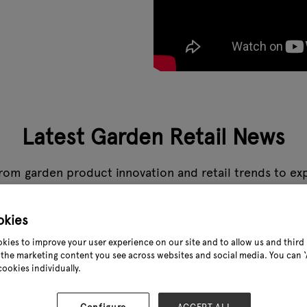
Latest Garden Retail News
rom garden product innovation and retail trends to expe
s the stories that matter to the garden industry, all in
okies
How to 
kies to improve your user experience on our site and to allow us and third 
the marketing content you see across websites and social media. You can ‘A
24 Aug 2
cookies individually.