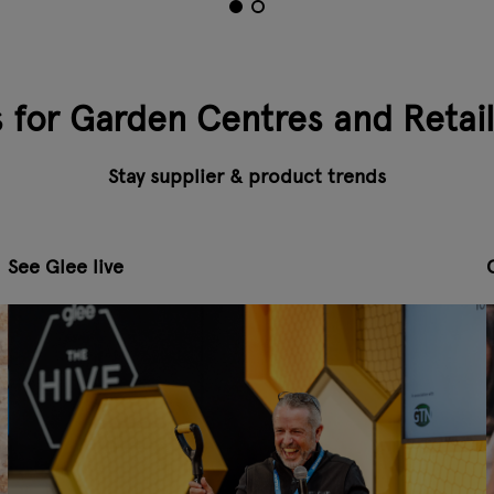
s for Garden Centres and Retai
Stay supplier & product trends
See Glee live