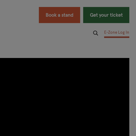
Book a stand
Get your ticket
E-Zone Log In