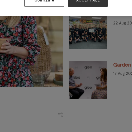
Configure
ACCEPT ALL
Glee cro
22 Aug 2
Garden 
17 Aug 20