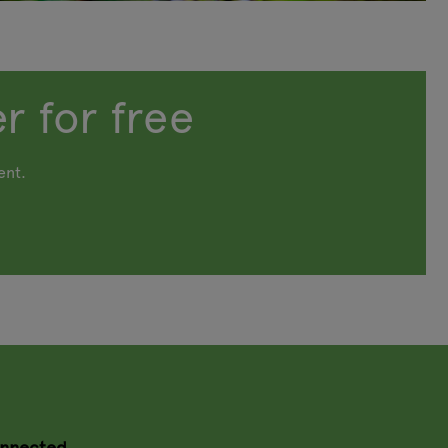
r for free
ent.