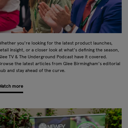
hether you're looking for the latest product launches,
etail insight, or a closer look at what's defining the season,
Glee TV & The Underground Podcast have it covered.
rowse the latest articles from Glee Birmingham's editorial
ub and stay ahead of the curve.
Watch more