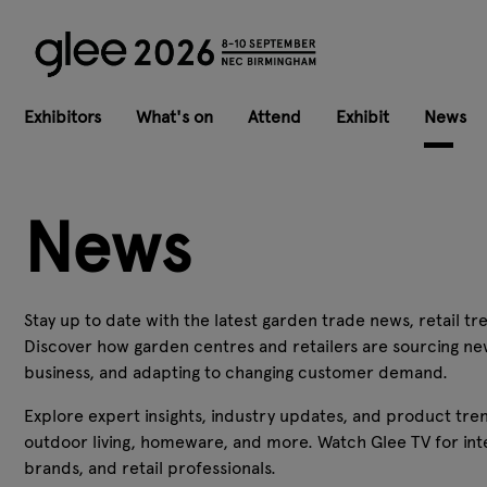
Exhibitors
What's on
Attend
Exhibit
News
News
Stay up to date with the latest garden trade news, retail tre
Discover how garden centres and retailers are sourcing ne
business, and adapting to changing customer demand.
Explore expert insights, industry updates, and product tren
outdoor living, homeware, and more. Watch Glee TV for inte
brands, and retail professionals.