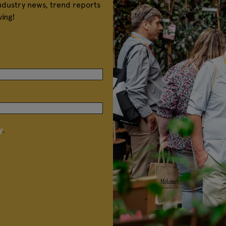
industry news, trend reports
ving!
y
.