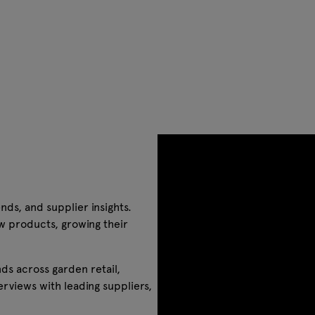
nds, and supplier insights.
w products, growing their
ds across garden retail,
rviews with leading suppliers,