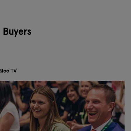
l Buyers
Glee TV