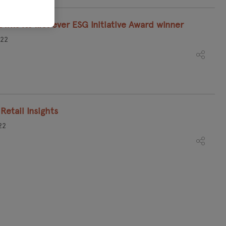
wns its first ever ESG Initiative Award winner
022
Retail Insights
22