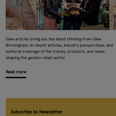
Glee articles bring you the latest thinking from Glee
Birmingham, in-depth articles, industry perspectives, and
editorial coverage of the trends, products, and ideas
shaping the garden retail sector.
Read more
Subscribe to Newsletter