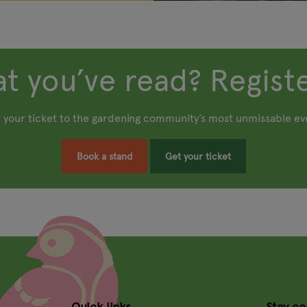
t you’ve read? Registe
 your ticket to the gardening community’s most unmissable ev
Book a stand
Get your ticket