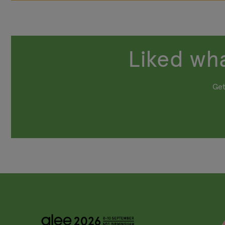
Liked wha
Get