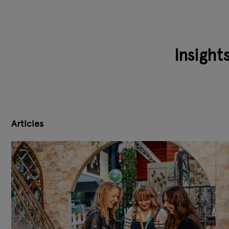
Insight
Articles