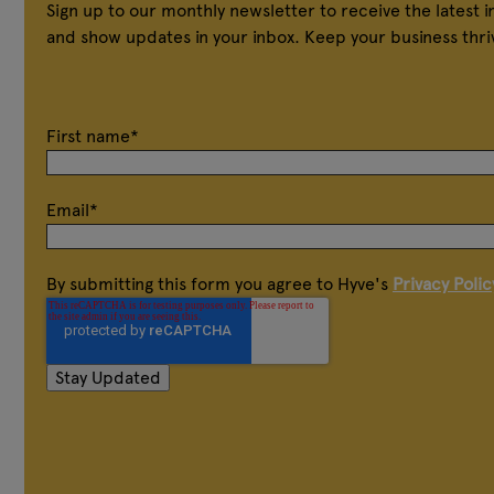
Sign up to our monthly newsletter to receive the latest 
and show updates in your inbox. Keep your business thri
First name
*
Email
*
By submitting this form you agree to Hyve's
Privacy Polic