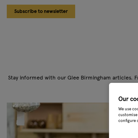
Subscribe to newsletter
Stay informed with our Glee Birmingham articles. F
team cover
Our co
We use coo
customise 
configure 