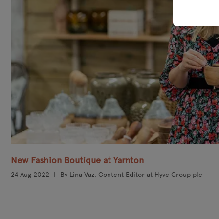
New Fashion Boutique at Yarnton
24 Aug 2022
By Lina Vaz, Content Editor at Hyve Group plc