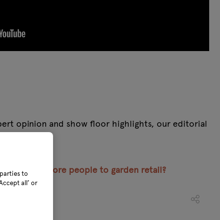
rt opinion and show floor highlights, our editorial
 one place.
encourage more people to garden retail?
parties to
ccept all’ or
022