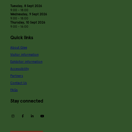
Tuesday, 8 Sept 2026
9:00 - 18:00
Wednesday, 9 Sept 2026
9:00 - 18:00
Thursday, 10 Sept 2026
9:00 - 16:00
Quick links
About Glee
Visitor information
Exhibitor information
Accessibility
Partners
Contact Us
FAQs
Stay connected
instagram
facebook
linkedin
youtube