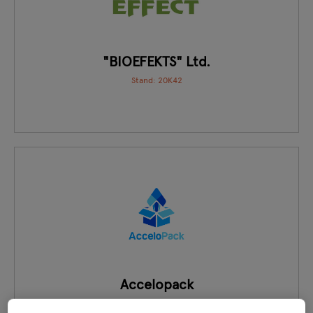
"BIOEFEKTS" Ltd.
Stand: 20K42
Accelopack
Stand: GH19, GH16, GH17, GH18