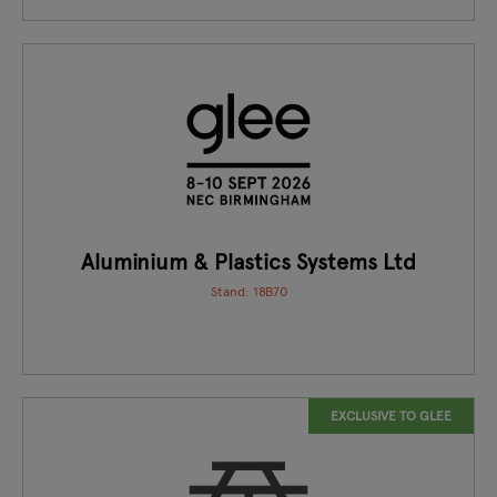
Aluminium & Plastics Systems Ltd
Stand: 18B70
EXCLUSIVE TO GLEE