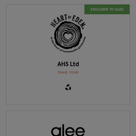
EXCLUSIVE TO GLEE
AHS Ltd
Stand: 20J61