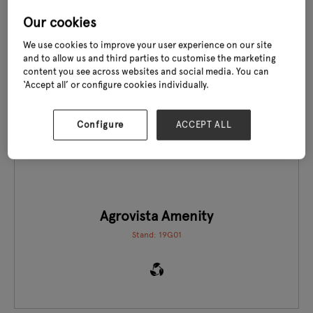
Our cookies
We use cookies to improve your user experience on our site
and to allow us and third parties to customise the marketing
content you see across websites and social media. You can
‘Accept all’ or configure cookies individually.
EXCLUSIVE TO GLEE
Configure
ACCEPT ALL
Agrovista Amenity
Stand: 19G01