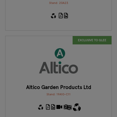
Stand: 20A23
EXCLUSIVE TO GLEE
Altico Garden Products Ltd
Stand: 19A10-C11