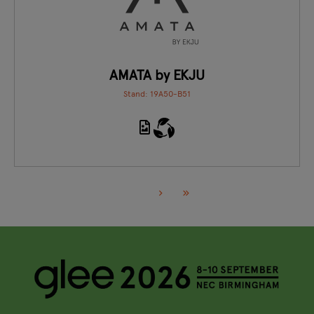
AMATA by EKJU
Stand: 19A50-B51