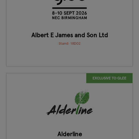
Albert E James and Son Ltd
Stand: 18D02
EXCLUSIVE TO GLEE
Alderline