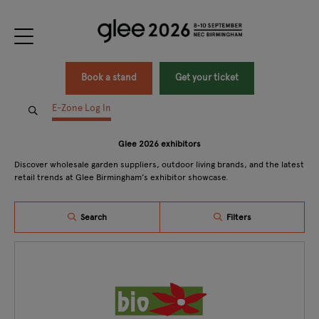
Book a stand
Get your ticket
E-Zone Log In
Glee 2026 exhibitors
Discover wholesale garden suppliers, outdoor living brands, and the latest
retail trends at Glee Birmingham’s exhibitor showcase.
Search
Filters