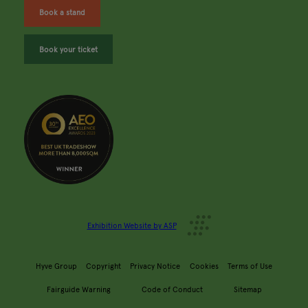
Book a stand
Book your ticket
Exhibition Website by ASP
Hyve Group
Copyright
Privacy Notice
Cookies
Terms of Use
Fairguide Warning
Code of Conduct
Sitemap