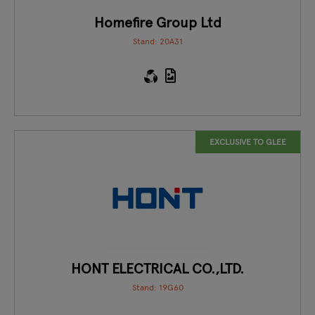
Homefire Group Ltd
Stand: 20A31
EXCLUSIVE TO GLEE
HONT ELECTRICAL CO.,LTD.
Stand: 19G60