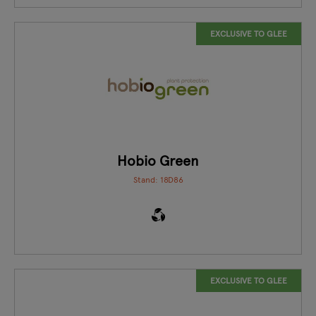
EXCLUSIVE TO GLEE
Hobio Green
Stand: 18D86
EXCLUSIVE TO GLEE