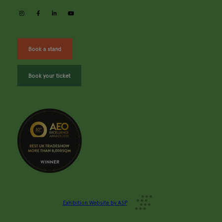
instagram
facebook
linkedin
youtube
Book a stand
Book your ticket
Exhibition Website by ASP