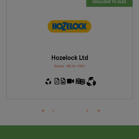
EXCLUSIVE TO GLEE
Hozelock Ltd
Stand: 18E10-17A11