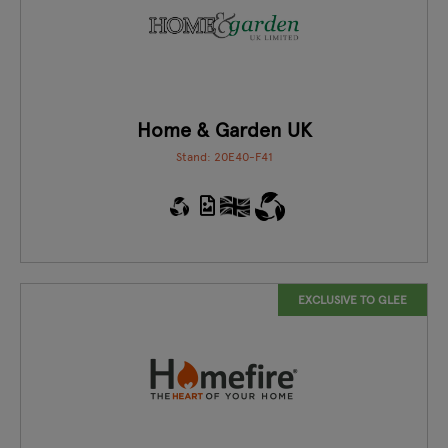
Home & Garden UK
Stand: 20E40-F41
EXCLUSIVE TO GLEE