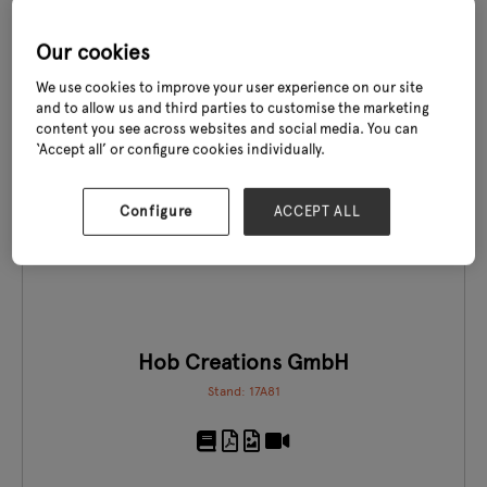
Stand: 19E40-G41
Our cookies
We use cookies to improve your user experience on our site
and to allow us and third parties to customise the marketing
content you see across websites and social media. You can
‘Accept all’ or configure cookies individually.
EXCLUSIVE TO GLEE
Configure
ACCEPT ALL
Hob Creations GmbH
Stand: 17A81