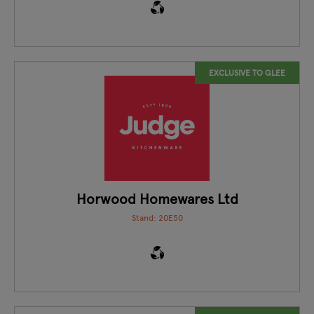
EXCLUSIVE TO GLEE
Horwood Homewares Ltd
Stand: 20E50