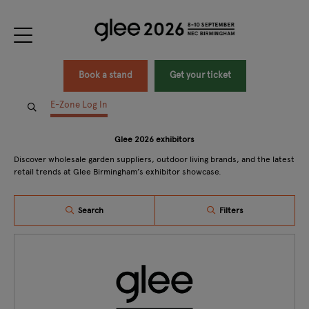
Book a stand
Get your ticket
E-Zone Log In
Glee 2026 exhibitors
Discover wholesale garden suppliers, outdoor living brands, and the latest
retail trends at Glee Birmingham’s exhibitor showcase.
Search
Filters