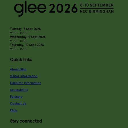
Tuesday, 8 Sept 2026
9:00 - 18:00
Wednesday, 9 Sept 2026
9:00 - 18:00
Thursday, 10 Sept 2026
9:00 - 16:00
Quick links
About Glee
Visitor information
Exhibitor information
Accessibility
Partners
Contact Us
FAQs
Stay connected