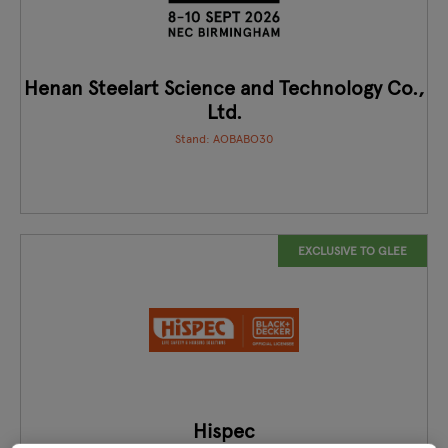
Henan Steelart Science and Technology Co.,
Ltd.
Stand: AOBABO30
EXCLUSIVE TO GLEE
Hispec