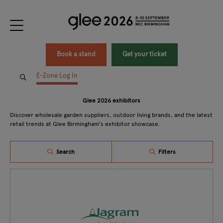
Book a stand
Get your ticket
E-Zone Log In
Glee 2026 exhibitors
Discover wholesale garden suppliers, outdoor living brands, and the latest
retail trends at Glee Birmingham’s exhibitor showcase.
Search
Filters