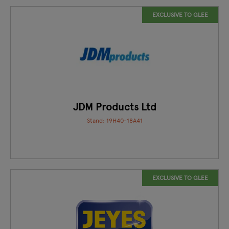
EXCLUSIVE TO GLEE
JDM Products Ltd
Stand: 19H40-18A41
EXCLUSIVE TO GLEE