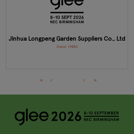
Jinhua Longpeng Garden Suppliers Co., Ltd
Stand: 19B80