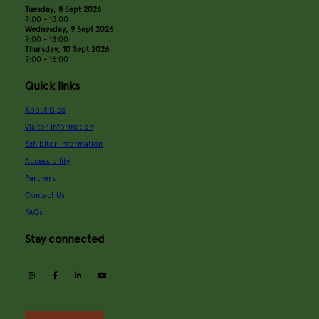
Tuesday, 8 Sept 2026
9:00 - 18:00
Wednesday, 9 Sept 2026
9:00 - 18:00
Thursday, 10 Sept 2026
9:00 - 16:00
Quick links
About Glee
Visitor information
Exhibitor information
Accessibility
Partners
Contact Us
FAQs
Stay connected
instagram
facebook
linkedin
youtube