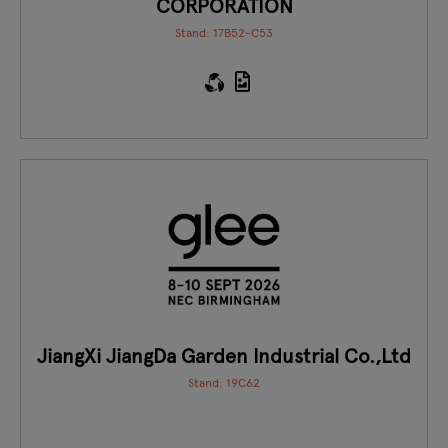
CORPORATION
Stand: 17B52-C53
JiangXi JiangDa Garden Industrial Co.,Ltd
Stand: 19C62