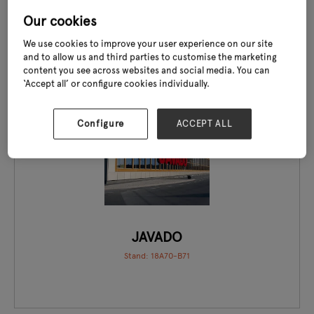
Stand: 20J24
Our cookies
We use cookies to improve your user experience on our site
and to allow us and third parties to customise the marketing
content you see across websites and social media. You can
‘Accept all’ or configure cookies individually.
EXCLUSIVE TO GLEE
Configure
ACCEPT ALL
JAVADO
Stand: 18A70-B71