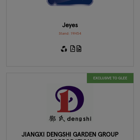
Jeyes
Stand: 19H54
EXCLUSIVE TO GLEE
JIANGXI DENGSHI GARDEN GROUP