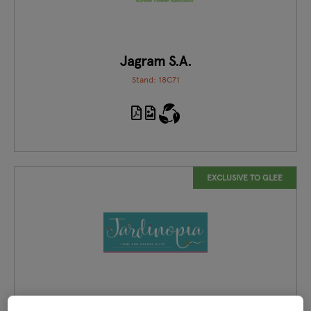
Jagram S.A.
Stand: 18C71
EXCLUSIVE TO GLEE
Jardinopia Home and Garden