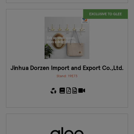
EXCLUSIVE TO GLEE
Jinhua Dorzen Import and Export Co.,Ltd.
Stand: 19E73