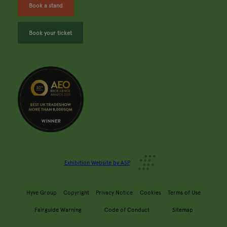
Book a stand
Book your ticket
Exhibition Website by ASP
Hyve Group
Copyright
Privacy Notice
Cookies
Terms of Use
Fairguide Warning
Code of Conduct
Sitemap