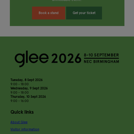
Book a stand
Get your ticket
Tuesday, 8 Sept 2026
9:00 - 18:00
Wednesday, 9 Sept 2026
9:00 - 18:00
Thursday, 10 Sept 2026
9:00 - 16:00
Quick links
About Glee
Visitor information