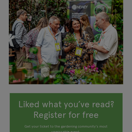
Liked what you’ve read?
Register for free
Get your ticket to the gardening community’s most
unmissable event.