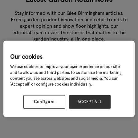
Stay informed with our Glee Birmingham articles.
From garden product innovation and retail trends to
expert opinion and show floor highlights, our
editorial team covers the stories that matter to the
garden industry, all in one place.
Our cookies
We use cookies to improve your user experience on our site
and to allow us and third parties to customise the marketing
content you see across websites and social media. You can
‘Accept all’ or configure cookies individually.
Configure
ACCEPT ALL