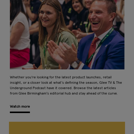
Whether you're looking for the latest product launches, retail
insight, or a closer look at what's defining the season, Glee TV & The
Underground Podcast have it covered. Browse the latest articles
from Glee Birmingham's editorial hub and stay ahead of the curve.
Watch more