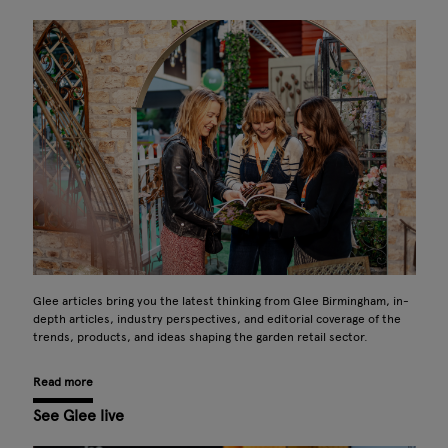
Glee articles bring you the latest thinking from Glee Birmingham, in-
depth articles, industry perspectives, and editorial coverage of the
trends, products, and ideas shaping the garden retail sector.
Read more
See Glee live