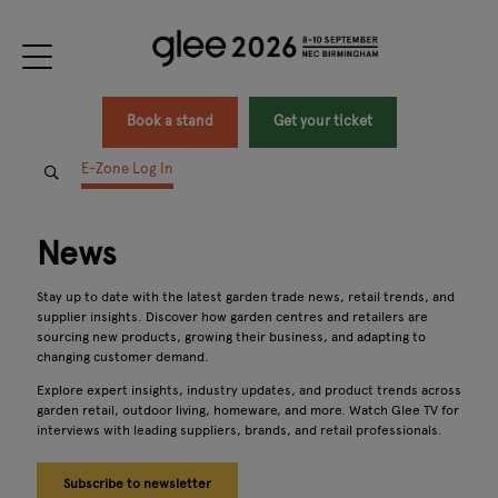
Book a stand
Get your ticket
E-Zone Log In
News
Stay up to date with the latest garden trade news, retail trends, and
supplier insights. Discover how garden centres and retailers are
sourcing new products, growing their business, and adapting to
changing customer demand.
Explore expert insights, industry updates, and product trends across
garden retail, outdoor living, homeware, and more. Watch Glee TV for
interviews with leading suppliers, brands, and retail professionals.
Subscribe to newsletter