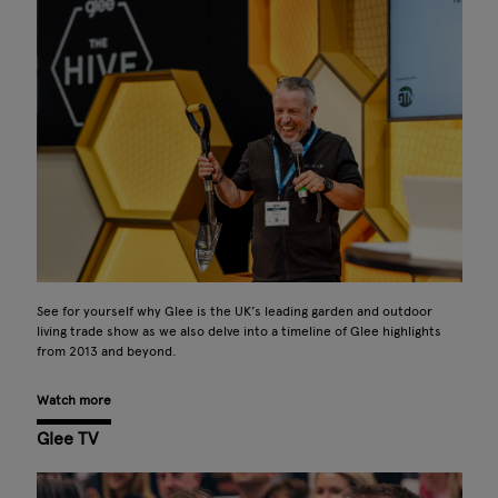
See for yourself why Glee is the UK’s leading garden and outdoor
living trade show as we also delve into a timeline of Glee highlights
from 2013 and beyond.
Watch more
Glee TV