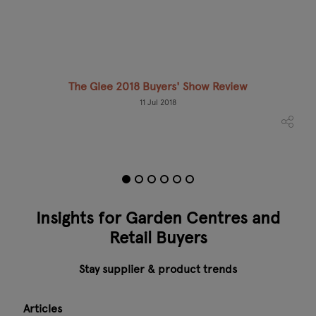
The Glee 2018 Buyers' Show Review
Mee
11 Jul 2018
Insights for Garden Centres and
Retail Buyers
Stay supplier & product trends
Articles