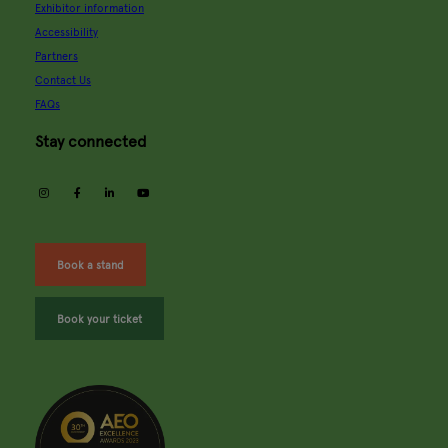
Exhibitor information
Accessibility
Partners
Contact Us
FAQs
Stay connected
instagram
facebook
linkedin
youtube
Book a stand
Book your ticket