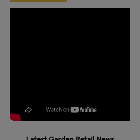
Latest Garden Retail News