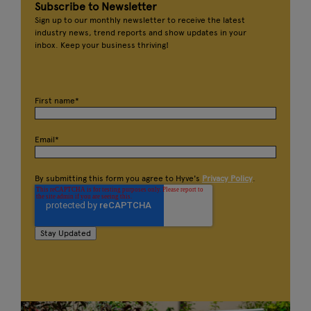
Subscribe to Newsletter
Sign up to our monthly newsletter to receive the latest
industry news, trend reports and show updates in your
inbox. Keep your business thriving!
First name
*
Email
*
By submitting this form you agree to Hyve's
Privacy Policy
.