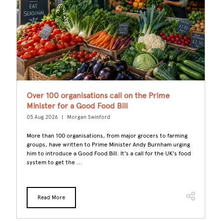
e
Over 100 organisations call on the Prime
B
Minister for a Good Food Bill
G
05 Aug 2026
Morgan Swinford
29
More than 100 organisations, from major grocers to farming
L
ome
groups, have written to Prime Minister Andy Burnham urging
po
rs
him to introduce a Good Food Bill. It's a call for the UK's food
ke
system to get the ...
ra
Read More