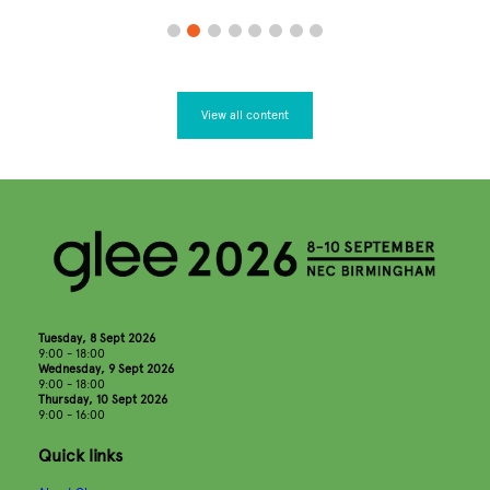
View all content
Tuesday, 8 Sept 2026
9:00 - 18:00
Wednesday, 9 Sept 2026
9:00 - 18:00
Thursday, 10 Sept 2026
9:00 - 16:00
Quick links