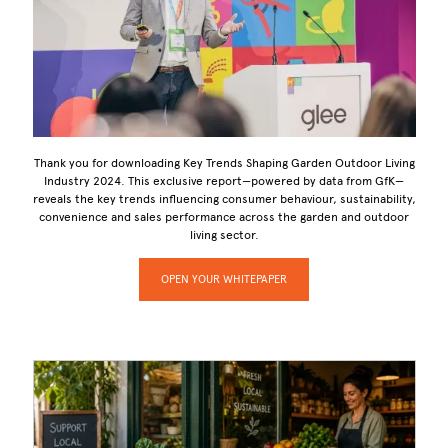
Thank you for downloading Key Trends Shaping Garden Outdoor Living
Industry 2024. This exclusive report—powered by data from GfK—
reveals the key trends influencing consumer behaviour, sustainability,
convenience and sales performance across the garden and outdoor
living sector.
OPEN YOUR WHITEPAPER