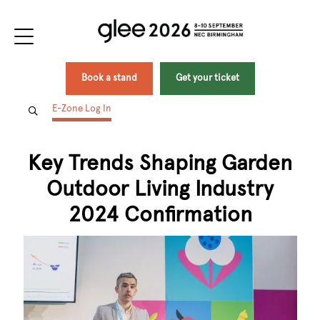
Book a stand
Get your ticket
E-Zone Log In
Key Trends Shaping Garden
Outdoor Living Industry
2024 Confirmation