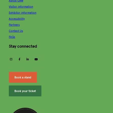
About Glee
Visitor information
Exhibitor information
Accessibility
Partners
Contact Us
FAQs
Stay connected
instagram
facebook
linkedin
youtube
Book a stand
Book your ticket