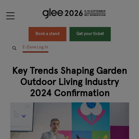
Book a stand
Get your ticket
E-Zone Log In
Key Trends Shaping Garden
Outdoor Living Industry
2024 Confirmation