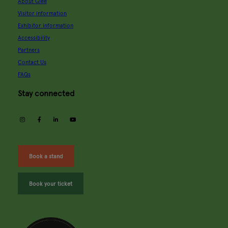
About Glee
Visitor information
Exhibitor information
Accessibility
Partners
Contact Us
FAQs
Stay connected
instagram
facebook
linkedin
youtube
Book a stand
Book your ticket