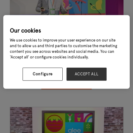
Our cookies
We use cookies to improve your user experience on our site
and to allow us and third parties to customise the marketing
Thank you for downloading Key Trends Shaping Garden Outdoor Living
content you see across websites and social media. You can
Industry 2024. This exclusive report—powered by data from GfK—
‘Accept all’ or configure cookies individually.
reveals the key trends influencing consumer behaviour, sustainability,
convenience and sales performance across the garden and outdoor
living sector.
Configure
ACCEPT ALL
OPEN YOUR WHITEPAPER