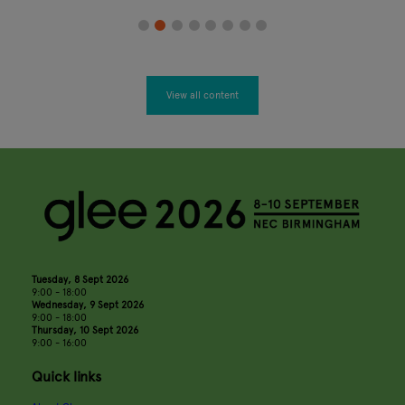
View all content
Tuesday, 8 Sept 2026
9:00 - 18:00
Wednesday, 9 Sept 2026
9:00 - 18:00
Thursday, 10 Sept 2026
9:00 - 16:00
Quick links