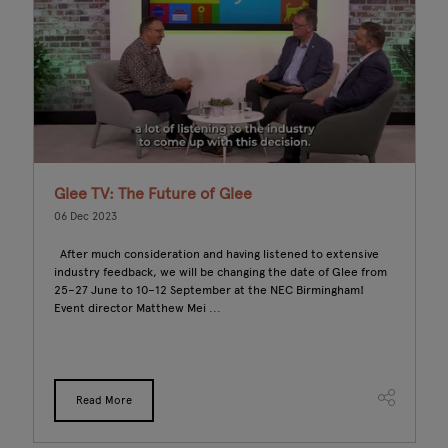
Glee TV: The Future of Glee
B
S
06 Dec 2023
C
After much consideration and having listened to extensive
0
industry feedback, we will be changing the date of Glee from
25–27 June to 10–12 September at the NEC Birmingham!
In
Event director Matthew Mei ...
po
of
pr
Read More