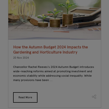
l
How the Autumn Budget 2024 Impacts the
S
Gardening and Horticulture Industry
R
20 Nov 2024
19
Chancellor Rachel Reeves’s 2024 Autumn Budget introduces
L
wide-reaching reforms aimed at promoting investment and
nu
economic stability while addressing social inequality. While
Wh
many provisions have been ...
su
Read More