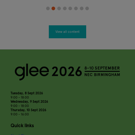
View all content
Tuesday, 8 Sept 2026
9:00 - 18:00
Wednesday, 9 Sept 2026
9:00 - 18:00
Thursday, 10 Sept 2026
9:00 - 16:00
Quick links