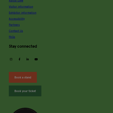
About Glee
Visitor information
Exhibitor information
Accessibility
Partners
Contact Us
FAQs
Stay connected
instagram
facebook
linkedin
youtube
Book a stand
Book your ticket