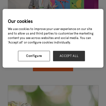
Our cookies
We use cookies to improve your user experience on our site
and to allow us and third parties to customise the marketing
content you see across websites and social media. You can
Thank you for downloading Key Trends Shaping Garden Outdoor Living
‘Accept all’ or configure cookies individually.
Industry 2024. This exclusive report—powered by data from GfK—
reveals the key trends influencing consumer behaviour, sustainability,
convenience and sales performance across the garden and outdoor
living sector.
Configure
ACCEPT ALL
OPEN YOUR WHITEPAPER