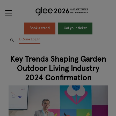
Book a stand
Get your ticket
E-Zone Log In
Key Trends Shaping Garden
Outdoor Living Industry
2024 Confirmation