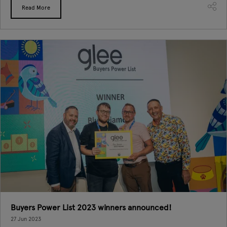
Read More
Buyers Power List 2023 winners announced!
27 Jun 2023