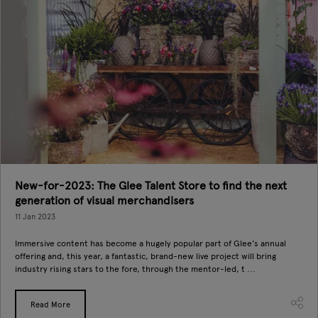
New-for-2023: The Glee Talent Store to find the next
generation of visual merchandisers
11 Jan 2023
Immersive content has become a hugely popular part of Glee’s annual
offering and, this year, a fantastic, brand-new live project will bring
industry rising stars to the fore, through the mentor-led, t ...
Read More