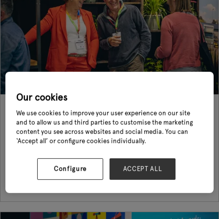
Our cookies
Glee 2023 in Review
We use cookies to improve your user experience on our site
01 Aug 2023
and to allow us and third parties to customise the marketing
content you see across websites and social media. You can
The future of garden retailing takes shape and its resilience is proven As
‘Accept all’ or configure cookies individually.
the doors closed on this year’s edition of Glee, the international festive
for garden, leisure and pet demonstrated the conti ...
Configure
ACCEPT ALL
Read More