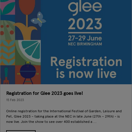
Registration for Glee 2023 goes live!
15 Feb 2023
Online registration for the International Festival of Garden, Leisure and
Pet, Glee 2023 – taking place at the NEC in late June (27th – 29th) - is
now live. Join the show to see over 400 established a ...