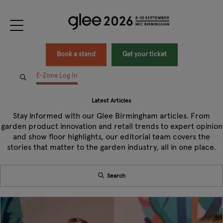
Book a stand
Get your ticket
E-Zone Log In
Latest Articles
Stay informed with our Glee Birmingham articles. From
garden product innovation and retail trends to expert opinion
and show floor highlights, our editorial team covers the
stories that matter to the garden industry, all in one place.
Search