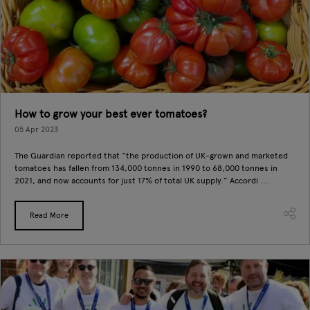
How to grow your best ever tomatoes?
05 Apr 2023
The Guardian reported that “the production of UK-grown and marketed
tomatoes has fallen from 134,000 tonnes in 1990 to 68,000 tonnes in
2021, and now accounts for just 17% of total UK supply.” Accordi ...
Read More