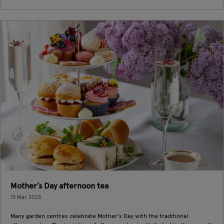
Mother’s Day afternoon tea
15 Mar 2023
Many garden centres celebrate Mother’s Day with the traditional