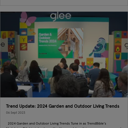
Trend Update: 2024 Garden and Outdoor Living Trends
06 Sept 2023
2024 Garden and Outdoor Living Trends Tune in as TrendBible’s