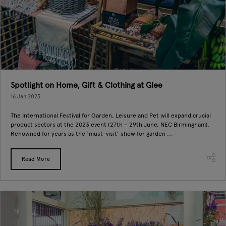
Spotlight on Home, Gift & Clothing at Glee
16 Jan 2023
The International Festival for Garden, Leisure and Pet will expand crucial
product sectors at the 2023 event (27th – 29th June, NEC Birmingham).
Renowned for years as the ‘must-visit’ show for garden ...
Read More