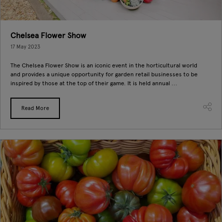
Chelsea Flower Show
17 May 2023
The Chelsea Flower Show is an iconic event in the horticultural world
and provides a unique opportunity for garden retail businesses to be
inspired by those at the top of their game. It is held annual ...
Read More