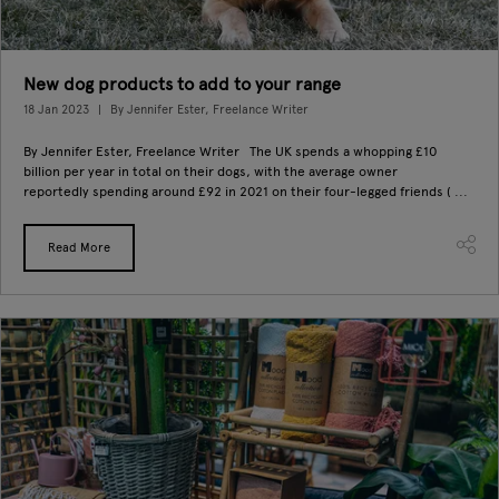
New dog products to add to your range
18 Jan 2023
By Jennifer Ester, Freelance Writer
By Jennifer Ester, Freelance Writer The UK spends a whopping £10
billion per year in total on their dogs, with the average owner
reportedly spending around £92 in 2021 on their four-legged friends ( ...
Read More