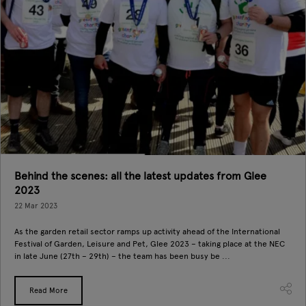
Behind the scenes: all the latest updates from Glee
2023
22 Mar 2023
As the garden retail sector ramps up activity ahead of the International
Festival of Garden, Leisure and Pet, Glee 2023 – taking place at the NEC
in late June (27th – 29th) – the team has been busy be ...
Read More