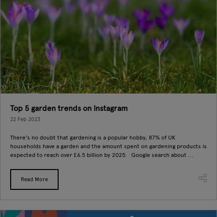
Top 5 garden trends on Instagram
22 Feb 2023
There's no doubt that gardening is a popular hobby, 87% of UK
households have a garden and the amount spent on gardening products is
expected to reach over £6.5 billion by 2025. Google search about ...
Read More