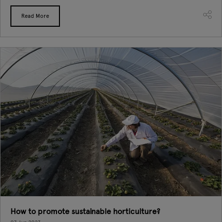
Read More
How to promote sustainable horticulture?