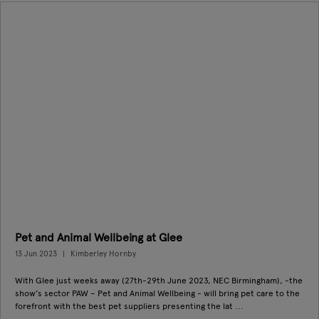
Pet and Animal Wellbeing at Glee
13 Jun 2023
Kimberley Hornby
With Glee just weeks away (27th-29th June 2023, NEC Birmingham), -the
show’s sector PAW – Pet and Animal Wellbeing - will bring pet care to the
forefront with the best pet suppliers presenting the lat ...