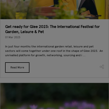
Get ready for Glee 2023: The International Festival for
Garden, Leisure & Pet
01 Mar 2023
In just four months the international garden retail, leisure and pet
sectors will come together under one roof in the shape of Glee 2023. An
unrivalled platform for growth, networking, sourcing and i ...
Read More