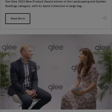
the Glee 2022 New Product Award winner in the Landscaping and Garden
Buildings category, with its Apine Collection in large bag ...
Read More