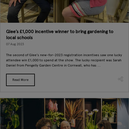
Glee’s £1,000 incentive winner to bring gardening to
local schools
07 Aug 2023
The second of Glee’s new-for-2023 registration incentives saw one lucky
attendee win £1,000 to spend at the show. The lucky recipient was Sarah
Daniel from Pengelly Garden Centre in Cornwall, who has ...
Read More