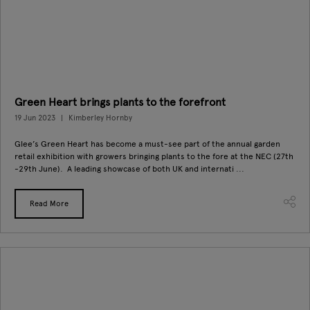
Green Heart brings plants to the forefront
19 Jun 2023
Kimberley Hornby
Glee’s Green Heart has become a must-see part of the annual garden
retail exhibition with growers bringing plants to the fore at the NEC (27th
-29th June). A leading showcase of both UK and internati ...
Read More