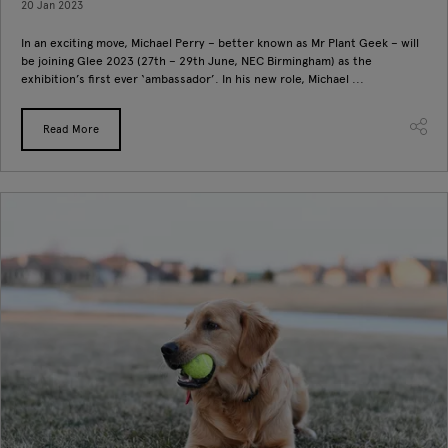
20 Jan 2023
In an exciting move, Michael Perry – better known as Mr Plant Geek – will
be joining Glee 2023 (27th – 29th June, NEC Birmingham) as the
exhibition’s first ever ‘ambassador’. In his new role, Michael ...
Read More