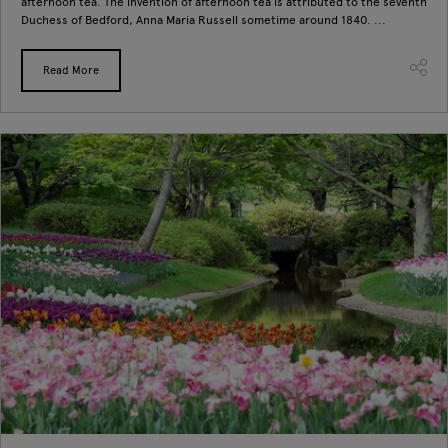
afternoon tea. The invention of afternoon tea is attributed to the seventh
Duchess of Bedford, Anna Maria Russell sometime around 1840. ...
Read More