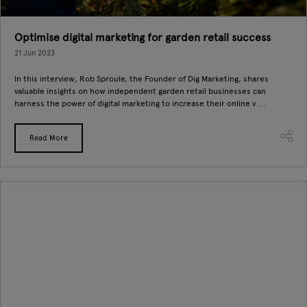
Optimise digital marketing for garden retail success
21 Jun 2023
In this interview, Rob Sproule, the Founder of Dig Marketing, shares
valuable insights on how independent garden retail businesses can
harness the power of digital marketing to increase their online v ...
Read More