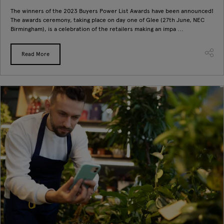
The winners of the 2023 Buyers Power List Awards have been announced!
The awards ceremony, taking place on day one of Glee (27th June, NEC
Birmingham), is a celebration of the retailers making an impa ...
Read More