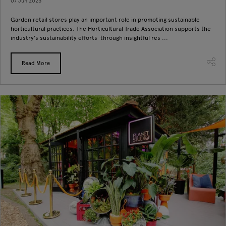
07 Jun 2023
Garden retail stores play an important role in promoting sustainable
horticultural practices. The Horticultural Trade Association supports the
industry's sustainability efforts through insightful res ...
Read More