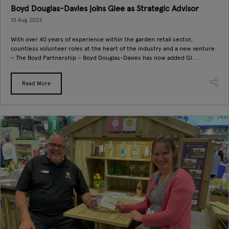
Boyd Douglas-Davies joins Glee as Strategic Advisor
10 Aug 2023
With over 40 years of experience within the garden retail sector,
countless volunteer roles at the heart of the industry and a new venture
– The Boyd Partnership – Boyd Douglas-Davies has now added Gl ...
Read More