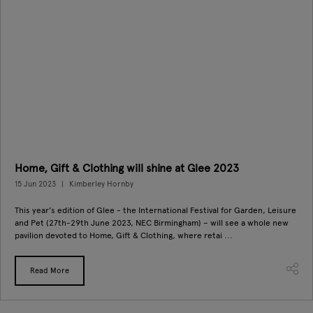
Home, Gift & Clothing will shine at Glee 2023
15 Jun 2023
Kimberley Hornby
This year’s edition of Glee - the International Festival for Garden, Leisure
and Pet (27th-29th June 2023, NEC Birmingham) – will see a whole new
pavilion devoted to Home, Gift & Clothing, where retai ...
Read More