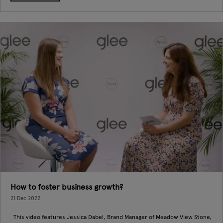
How to foster business growth?
21 Dec 2022
This video features Jessica Dabel, Brand Manager of Meadow View Stone,