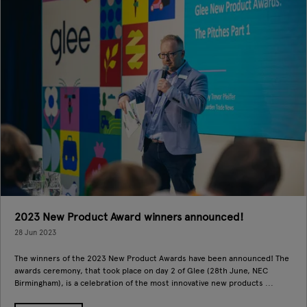
2023 New Product Award winners announced!
28 Jun 2023
The winners of the 2023 New Product Awards have been announced! The
awards ceremony, that took place on day 2 of Glee (28th June, NEC
Birmingham), is a celebration of the most innovative new products ...