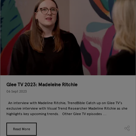
Glee TV 2023: Madeleine Ritchie
06 Sept 2023
An interview with Madeline Ritchie, TrendBible Catch up on Glee TV’s
exclusive interview with Visual Trend Researcher Madeline Ritchie as she
highlights key upcoming trends. Other Glee TV episodes ...
Read More