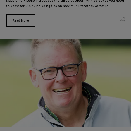
Madeleine Ritchie introduces the three outdoor living personas you need
to know for 2024, including tips on how multi-faceted, versatile ...
Read More