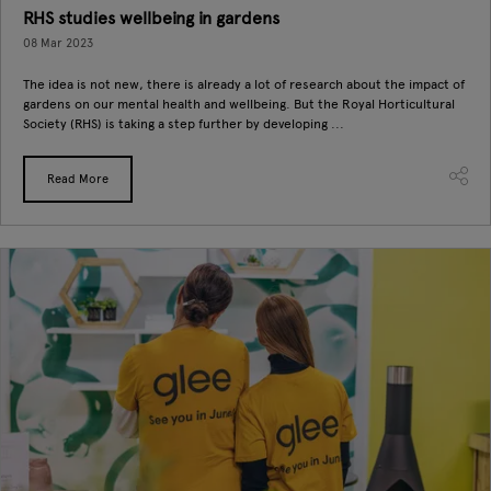
RHS studies wellbeing in gardens
08 Mar 2023
The idea is not new, there is already a lot of research about the impact of
gardens on our mental health and wellbeing. But the Royal Horticultural
Society (RHS) is taking a step further by developing ...
Read More