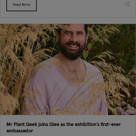
Read More
Mr Plant Geek joins Glee as the exhibition’s first-ever
ambassador