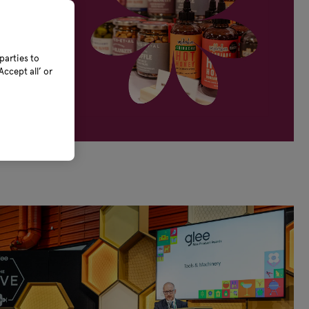
parties to
ccept all’ or