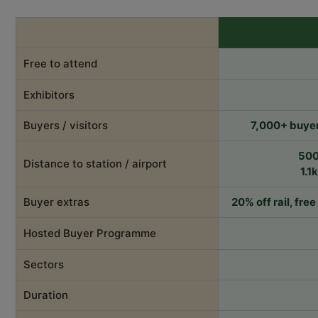
Free to attend
Exhibitors
Buyers / visitors
7,000+ buyer
500
Distance to station / airport
1.1
Buyer extras
20% off rail, fre
Hosted Buyer Programme
Sectors
Duration