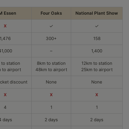
M Essen
Four Oaks
National Plant Show
✓
✓
X
1,476
300+
158
41,000
–
1,400
 to station
8km to station
12km to station
to airport
48km to airport
25km to airport
icket discount
None
None
X
X
X
4
1
1
4 days
2 days
2 days