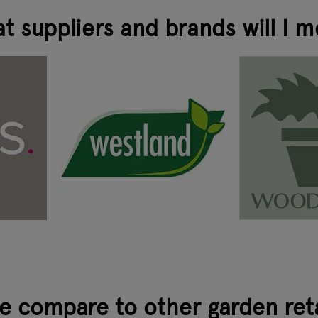
t suppliers and brands will I m
 compare to other garden ret