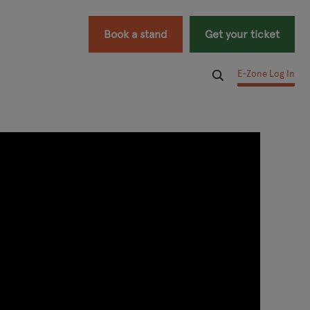
Book a stand
Get your ticket
E-Zone Log In