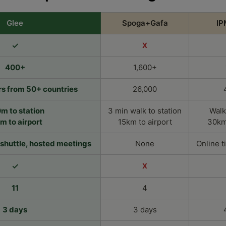
Glee
Spoga+Gafa
IP
✓
X
400+
1,600+
s from 50+ countries
26,000
m to station
3 min walk to station
Walk
km to airport
15km to airport
30km 
e shuttle, hosted meetings
None
Online t
✓
X
11
4
3 days
3 days