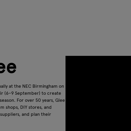
ee
nually at the NEC Birmingham on
ir (6–9 September) to create
season. For over 50 years, Glee
rm shops, DIY stores, and
uppliers, and plan their