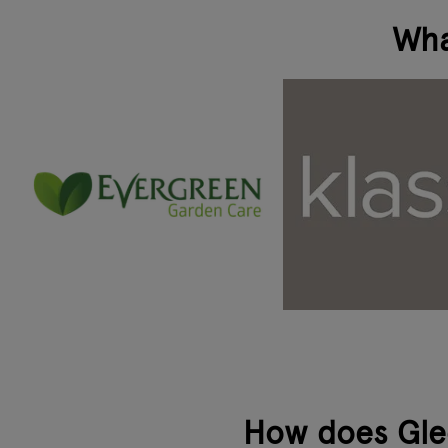
Wha
How does Glee