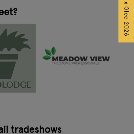
Autumn Fair x Glee 2026
eet?
ail tradeshows