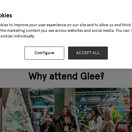
 nor convenient.
okies
kies to improve your user experience on our site and to allow us and third 
the marketing content you see across websites and social media. You can ‘A
cookies individually.
Configure
ACCEPT ALL
Why attend Glee?