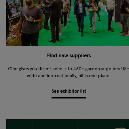
Find new suppliers
Glee gives you direct access to 460+ garden suppliers UK
wide and internationally, all in one place.
See exhibitor list