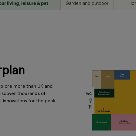
r living, leisure & pet
Garden and outdoor
Hor
rplan
explore more than UK and
Discover thousands of
l innovations for the peak