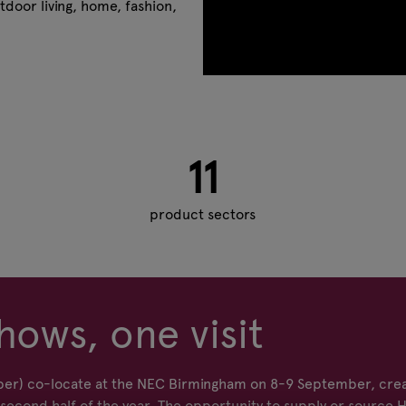
tdoor living, home, fashion,
11
product sectors
hows, one visit
er) co-locate at the NEC Birmingham on 8-9 September, crea
econd half of the year. The opportunity to supply or source 