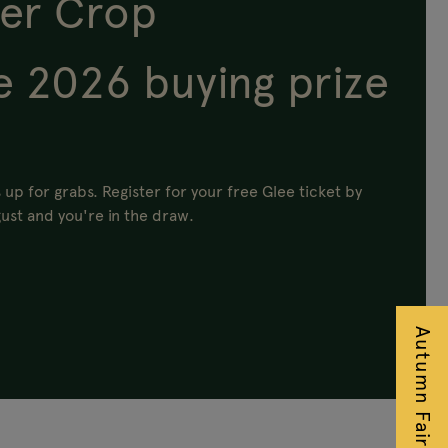
er Crop
e 2026 buying prize
 up for grabs.
Register for your free Glee ticket by
ust and you're in the draw.