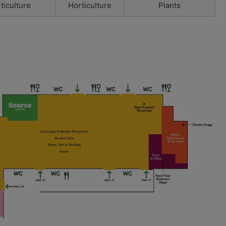
ticulture
Horticulture
Plants