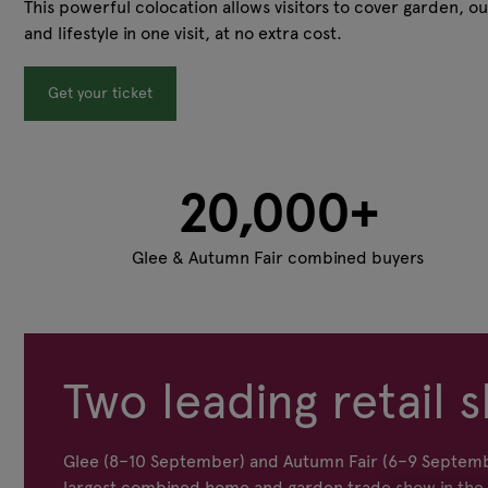
This powerful colocation allows visitors to cover garden, ou
and lifestyle in one visit, at no extra cost.
Get your ticket
20,000+
Glee & Autumn Fair combined buyers
Two leading retail s
Glee (8–10 September) and Autumn Fair (6–9 Septemb
largest combined home and garden trade show in the s