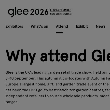
Exhibitors
What's on
Attend
Exhibit
News
Why attend Gl
Glee is the UK's leading garden retail trade show, held an
8–10 September. This autumn it co-locates with Autumn Fa
Europe's largest home, gift, and garden trade event of the 
has been the UK's go-to destination for garden centres, fa
independent retailers to source wholesale products, meet s
ranges.