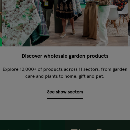
Discover wholesale garden products
-
Explore 10,000+ of products across 11 sectors, from garden
care and plants to home, gift and pet.
See show sectors