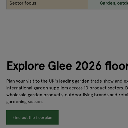
Sector focus
Garden, outdoo
Explore Glee 2026 floo
Plan your visit to the UK's leading garden trade show and 
international garden suppliers across 10 product sectors. 
wholesale garden products, outdoor living brands and retai
gardening season.
Find out the floorplan