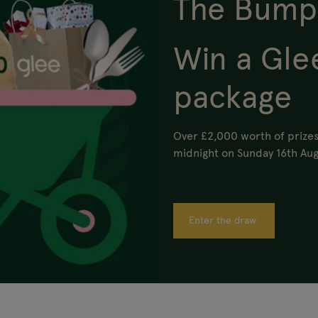
The Bump
Win a Gle
package
Over £2,000 worth of prizes
midnight on Sunday 16th Aug
Enter the draw