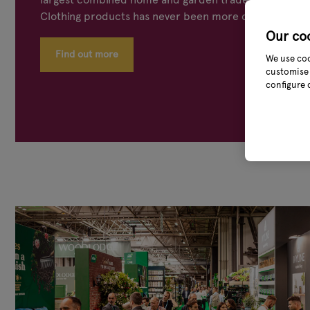
Clothing products has never been more concentrated
Our co
Find out more
We use coo
customise 
configure 