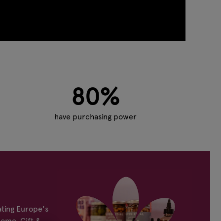
80%
have purchasing power
ting Europe's
Home, Gift &