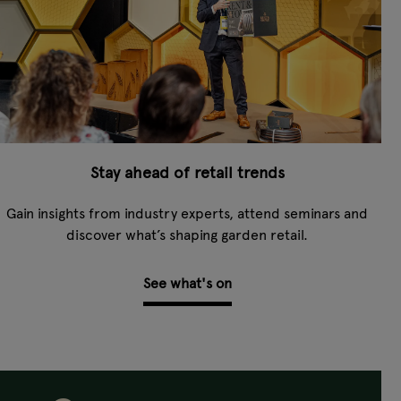
Stay ahead of retail trends
Gain insights from industry experts, attend seminars and
discover what’s shaping garden retail.
See what's on