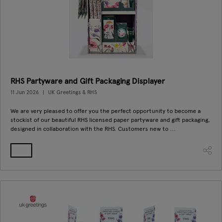
RHS Partyware and Gift Packaging Displayer
11 Jun 2026
UK Greetings & RHS
We are very pleased to offer you the perfect opportunity to become a
stockist of our beautiful RHS licensed paper partyware and gift packaging,
designed in collaboration with the RHS. Customers new to ...