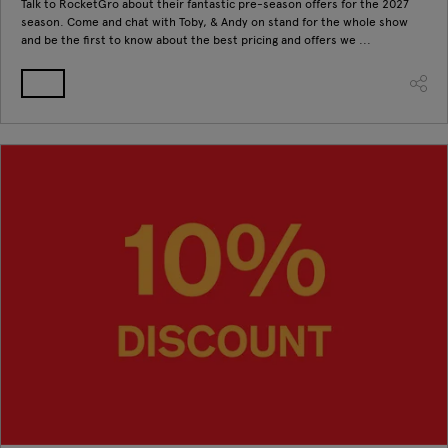
Talk to RocketGro about their fantastic pre-season offers for the 2027
season. Come and chat with Toby, & Andy on stand for the whole show
and be the first to know about the best pricing and offers we ...