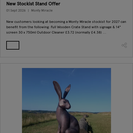
New Stockist Stand Offer
01 Sept 2026
Monty Miracle
New customers looking at becoming a Monty Miracle stockist for 2027 can
benefit from the following: Full Wooden Crate Stand with signage & 14"
screen 30 x 750ml Outdoor Cleaner £3.72 (normally £4.38) ...