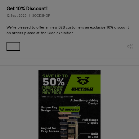
Get 10% Discount!
12 Sept 2025
SOCKSHOP
We're pleased to offer all new B2B customers an exclusive 10% discount
on orders placed at the Glee exhibition.