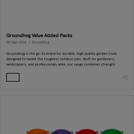
Groundhog Value Added Packs
08 Sept 2026
Groundhog
Groundhog is the go-to brand for durable, high quality garden tools
designed to tackle the toughest outdoor jobs. Built for gardeners,
landscapers, and professionals alike, our range combines strength ...