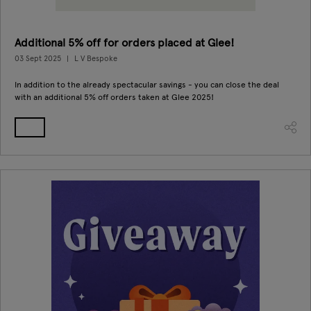
Additional 5% off for orders placed at Glee!
03 Sept 2025
L V Bespoke
In addition to the already spectacular savings - you can close the deal
with an additional 5% off orders taken at Glee 2025!