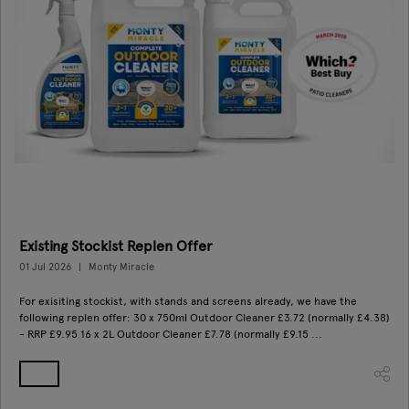
Existing Stockist Replen Offer
01 Jul 2026
Monty Miracle
For exisiting stockist, with stands and screens already, we have the
following replen offer: 30 x 750ml Outdoor Cleaner £3.72 (normally £4.38)
- RRP £9.95 16 x 2L Outdoor Cleaner £7.78 (normally £9.15 ...