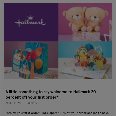
A little something to say welcome to Hallmark 20
percent off your first order*
22 Jul 2026
Hallmark
20% off your first order* T&Cs apply:*20% off your order applies to new,