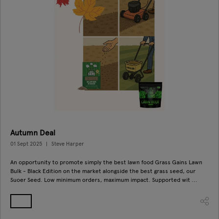
Autumn Deal
01 Sept 2025
Steve Harper
An opportunity to promote simply the best lawn food Grass Gains Lawn
Bulk - Black Edition on the market alongside the best grass seed, our
Suoer Seed. Low minimum orders, maximum impact. Supported wit ...