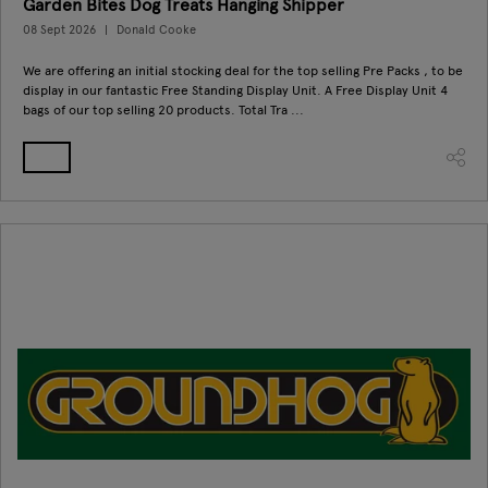
Garden Bites Dog Treats Hanging Shipper
08 Sept 2026
Donald Cooke
We are offering an initial stocking deal for the top selling Pre Packs , to be
display in our fantastic Free Standing Display Unit. A Free Display Unit 4
bags of our top selling 20 products. Total Tra ...