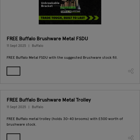
FREE Buffalo Brushware Metal FSDU
11 Sept 2025
Buffalo
FREE Buffalo Metal FSDU with the suggested Brushware stock fill.
FREE Buffalo Brushware Metal Trolley
11 Sept 2025
Buffalo
FREE Buffalo metal trolley (holds 30-40 brooms) with £500 worth of
brushware stock.