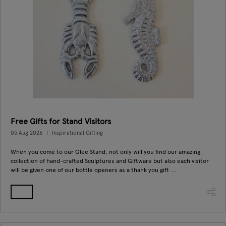
Free Gifts for Stand Visitors
05 Aug 2026
Inspirational Gifting
When you come to our Glee Stand, not only will you find our amazing
collection of hand-crafted Sculptures and Giftware but also each visitor
will be given one of our bottle openers as a thank you gift ...