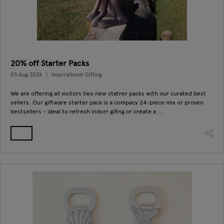
20% off Starter Packs
05 Aug 2026
Inspirational Gifting
We are offering all visitors two new statrer packs with our curated best
sellers. Our giftware starter pack is a compacy 24-piece mix or proven
bestsellers - ideal to refresh indorr gifing or create a ...