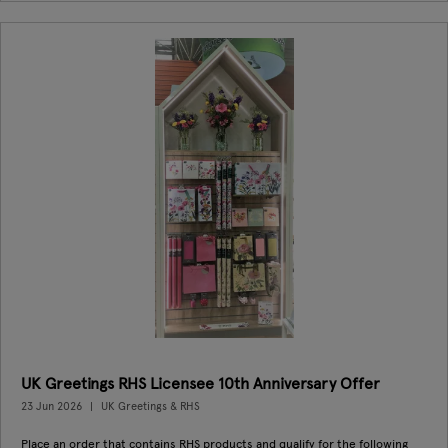
UK Greetings RHS Licensee 10th Anniversary Offer
23 Jun 2026
UK Greetings & RHS
Place an order that contains RHS products and qualify for the following