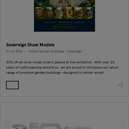
Sovereign Show Models
01 Jul 2026
Timber Garden Buildings - Sovereign
30% off all show model orders placed at the exhibition. With over 20
years of craftsmanship behind us, we are proud to introduce our latest
range of premium garden buildings—designed to deliver excell ...