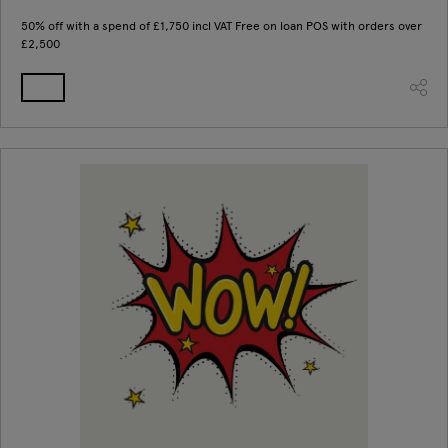
50% off with a spend of £1,750 incl VAT Free on loan POS with orders over
£2,500