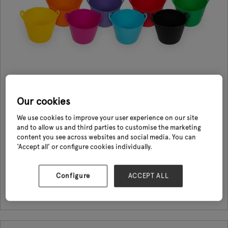
Our cookies
XTrade Flexi-Tubs
We use cookies to improve your user experience on our site
and to allow us and third parties to customise the marketing
08 Sept 2026
XTrade
content you see across websites and social media. You can
‘Accept all’ or configure cookies individually.
The XTrade Flexi-Tub is a super flexible and versatile tub that is built to
last. With 1000’s of uses it is an essential item for any tradesman or DIY
enthusiast. Suitable for use at home, in the gard ...
Configure
ACCEPT ALL