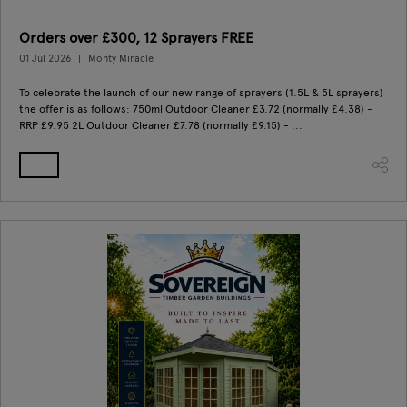
Orders over £300, 12 Sprayers FREE
01 Jul 2026
Monty Miracle
To celebrate the launch of our new range of sprayers (1.5L & 5L sprayers)
the offer is as follows: 750ml Outdoor Cleaner £3.72 (normally £4.38) -
RRP £9.95 2L Outdoor Cleaner £7.78 (normally £9.15) - ...