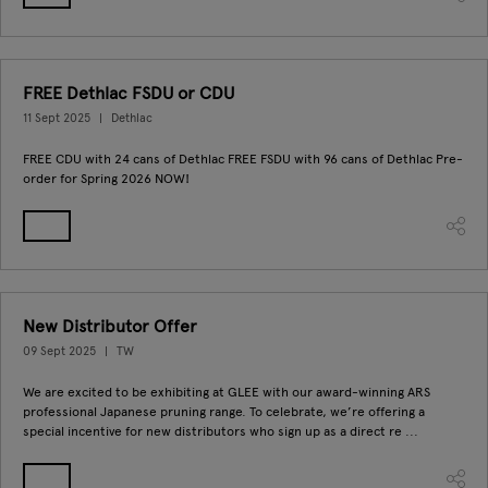
FREE Dethlac FSDU or CDU
11 Sept 2025
Dethlac
FREE CDU with 24 cans of Dethlac FREE FSDU with 96 cans of Dethlac Pre-
order for Spring 2026 NOW!
New Distributor Offer
09 Sept 2025
TW
We are excited to be exhibiting at GLEE with our award-winning ARS
professional Japanese pruning range. To celebrate, we’re offering a
special incentive for new distributors who sign up as a direct re ...