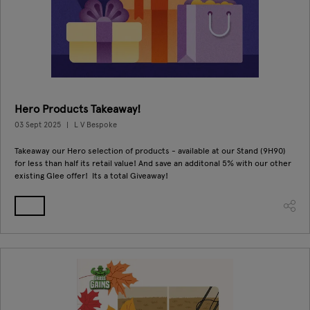
Hero Products Takeaway!
03 Sept 2025
L V Bespoke
Takeaway our Hero selection of products - available at our Stand (9H90)
for less than half its retail value! And save an additonal 5% with our other
existing Glee offer! Its a total Giveaway!