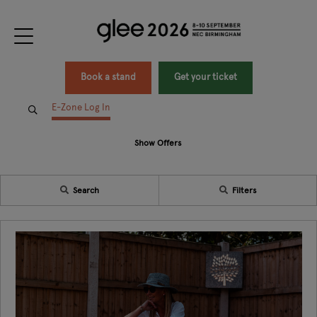
Book a stand
Get your ticket
E-Zone Log In
Show Offers
Search
Filters