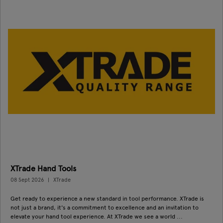
XTrade Hand Tools
08 Sept 2026
XTrade
Get ready to experience a new standard in tool performance. XTrade is
not just a brand, it's a commitment to excellence and an invitation to
elevate your hand tool experience. At XTrade we see a world ...