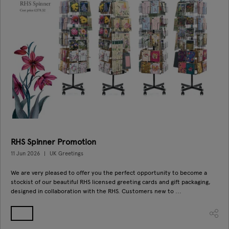
RHS Spinner Promotion
11 Jun 2026
UK Greetings
We are very pleased to offer you the perfect opportunity to become a
stockist of our beautiful RHS licensed greeting cards and gift packaging,
designed in collaboration with the RHS. Customers new to ...