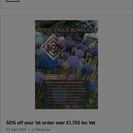
50% off your 1st order over £1,750 inc Vat
03 Sept 2025
L V Bespoke