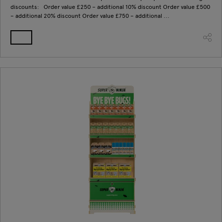
discounts: Order value £250 – additional 10% discount Order value £500
– additional 20% discount Order value £750 – additional ...