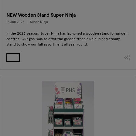
NEW Wooden Stand Super Ninja
18 Jun 2026
Super Ninja
In the 2026 season, Super Ninja has launched a wooden stand for garden
centres. Our goal was to offer the garden trade a unique and steady
stand to show our full assortment all year round.