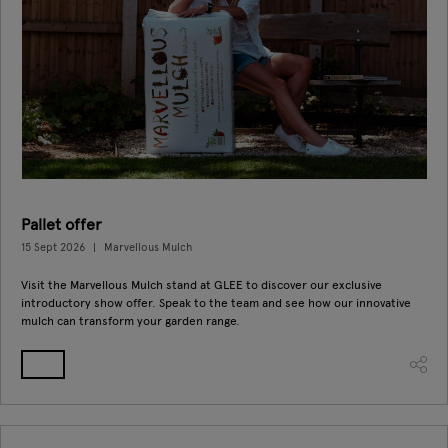
Pallet offer
15 Sept 2026
Marvellous Mulch
Visit the Marvellous Mulch stand at GLEE to discover our exclusive
introductory show offer. Speak to the team and see how our innovative
mulch can transform your garden range.