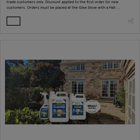
trade customers only. Discount applied to the first order for new
customers. Orders must be placed at the Glee Show with a Hall ...