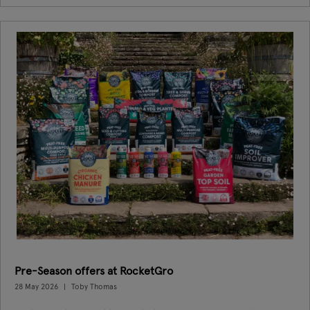
Pre-Season offers at RocketGro
28 May 2026
Toby Thomas