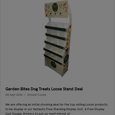
Garden Bites Dog Treats Loose Stand Deal
08 Sept 2026
Donald Cooke
We are offering an initial stocking deal for the top selling Loose products,
to be display in our fantastic Free Standing Display Unit. A Free Display
Unit Display Stickers to put on shelf infront of ...