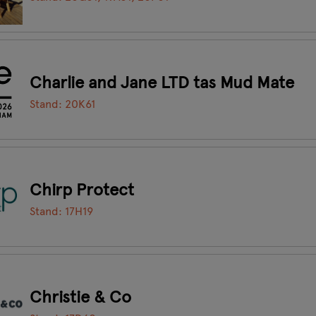
Charlie and Jane LTD tas Mud Mate
Stand: 20K61
Chirp Protect
Stand: 17H19
Christie & Co