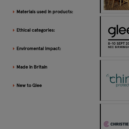
Materials used in products:
Ethical categories:
Enviromental impact:
Made in Britain
New to Glee