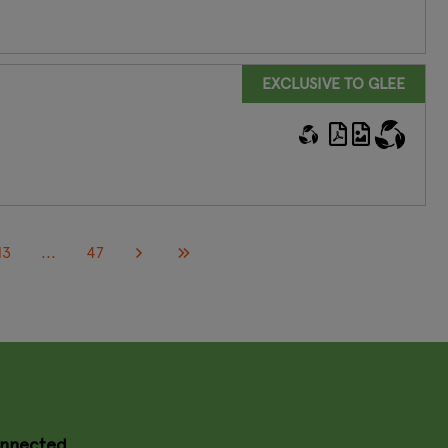
EXCLUSIVE TO GLEE
13
...
47
onnected