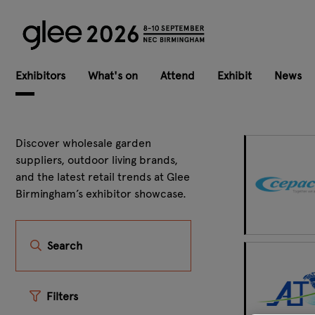
Exhibitors
What's on
Attend
Exhibit
News
Discover wholesale garden
suppliers, outdoor living brands,
and the latest retail trends at Glee
Birmingham’s exhibitor showcase.
Search
Filters