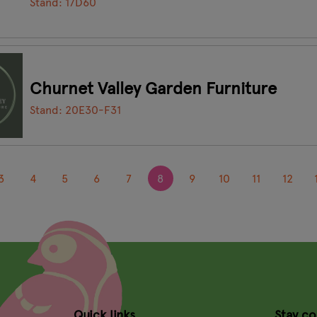
Stand: 17D60
Churnet Valley Garden Furniture
Stand: 20E30-F31
3
4
5
6
7
8
9
10
11
12
Quick links
Stay c