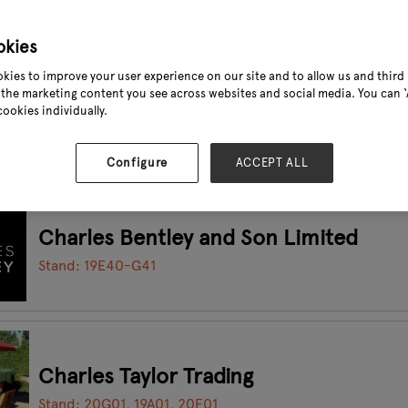
okies
kies to improve your user experience on our site and to allow us and third 
CHANGZHOU YOULITE METAL PRODUC
the marketing content you see across websites and social media. You can ‘A
cookies individually.
Stand: 17E51
Configure
ACCEPT ALL
Charles Bentley and Son Limited
Stand: 19E40-G41
Charles Taylor Trading
Stand: 20G01, 19A01, 20F01