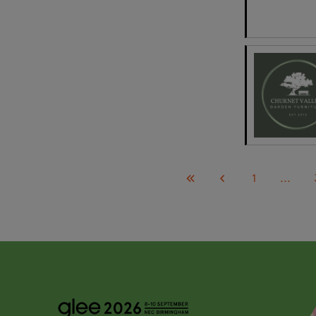
1
...