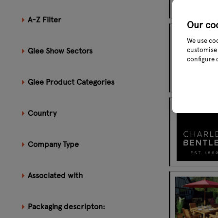
A-Z Filter
Our co
We use coo
Glee Show Sectors
customise 
configure 
Glee Product Categories
Country
Company Type
Associated with
Packaging descripton: