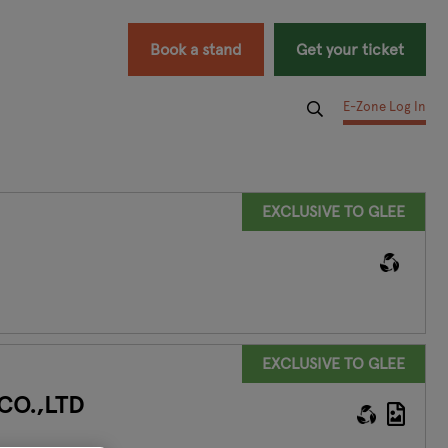
Book a stand
Get your ticket
E-Zone Log In
EXCLUSIVE TO GLEE
EXCLUSIVE TO GLEE
CO.,LTD