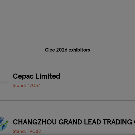
Glee 2026 exhibitors
Cepac Limited
Stand: 17G34
CHANGZHOU GRAND LEAD TRADING 
Stand: 19C82