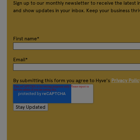
Sign up to our monthly newsletter to receive the latest 
and show updates in your inbox. Keep your business thri
First name
*
Email
*
By submitting this form you agree to Hyve's
Privacy Polic