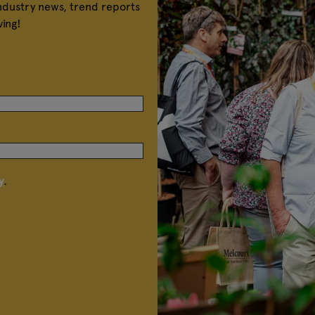
industry news, trend reports
ving!
y
.