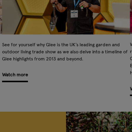
W
See for yourself why Glee is the UK’s leading garden and
r
outdoor living trade show as we also delve into a timeline of
Glee highlights from 2013 and beyond.
B
h
Watch more