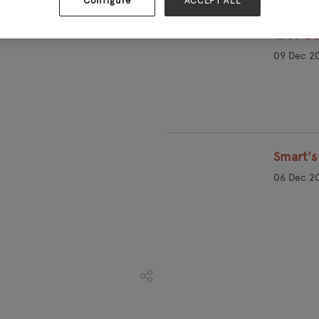
Configure
ACCEPT ALL
Glee Bu
09 Dec 2
Smart's 
06 Dec 2