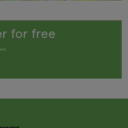
r for free
ent.