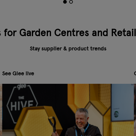
s for Garden Centres and Retai
Stay supplier & product trends
See Glee live