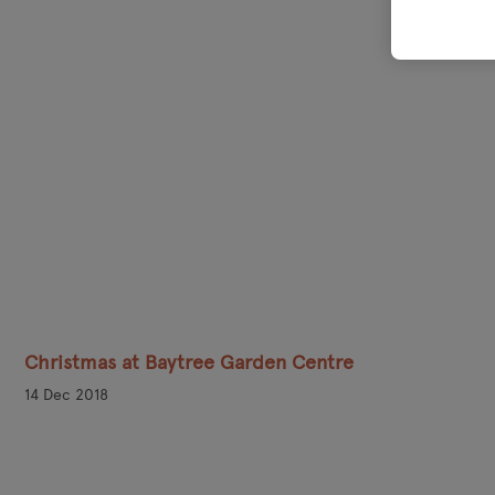
Christmas at Baytree Garden Centre
14 Dec 2018