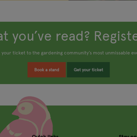
t you’ve read? Registe
 your ticket to the gardening community’s most unmissable ev
Book a stand
Get your ticket