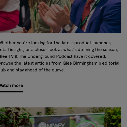
hether you're looking for the latest product launches,
etail insight, or a closer look at what's defining the season,
Glee TV & The Underground Podcast have it covered.
rowse the latest articles from Glee Birmingham's editorial
ub and stay ahead of the curve.
Watch more