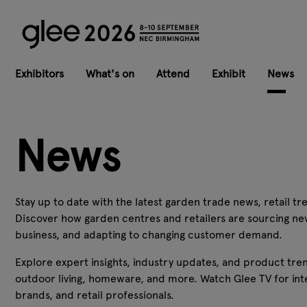
Exhibitors
What's on
Attend
Exhibit
News
News
Stay up to date with the latest garden trade news, retail tre
Discover how garden centres and retailers are sourcing ne
business, and adapting to changing customer demand.
Explore expert insights, industry updates, and product tren
outdoor living, homeware, and more. Watch Glee TV for inte
brands, and retail professionals.