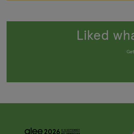
Liked wha
Get