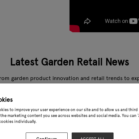
Latest Garden Retail News
rom garden product innovation and retail trends to expe
s the stories that matter to the garden industry, all in
okies
My top 
kies to improve your user experience on our site and to allow us and third 
the marketing content you see across websites and social media. You can ‘A
09 Dec 2
cookies individually.