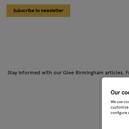
Subscribe to newsletter
Stay informed with our Glee Birmingham articles. F
team cover
Our co
We use coo
customise 
configure 