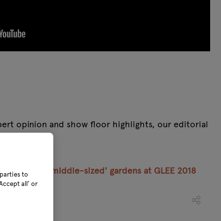
rt opinion and show floor highlights, our editorial
 one place.
10 picks for ‘middle-sized' gardens at GLEE 2018
parties to
ccept all’ or
018