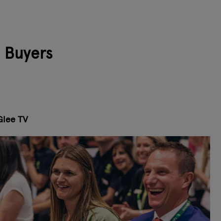
l Buyers
Glee TV