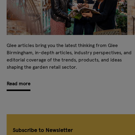
Glee articles bring you the latest thinking from Glee
Birmingham, in-depth articles, industry perspectives, and
editorial coverage of the trends, products, and ideas
shaping the garden retail sector.
Read more
Subscribe to Newsletter