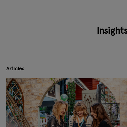
Insight
Articles