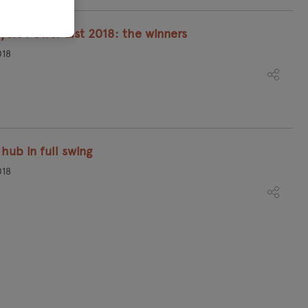
yers Power List 2018: the winners
018
hub in full swing
018