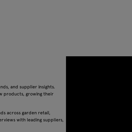
nds, and supplier insights.
w products, growing their
ds across garden retail,
rviews with leading suppliers,