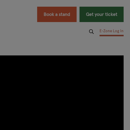
Book a stand
Get your ticket
E-Zone Log In