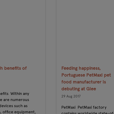
h benefits of
Feeding happiness,
Portuguese PetMaxi pet
food manufacturer is
debuting at Glee
efits Within any
29 Aug 2017
re are numerous
 devices such as
PetMaxi PetMaxi factory
, office equipment,
contains worldwide state-of