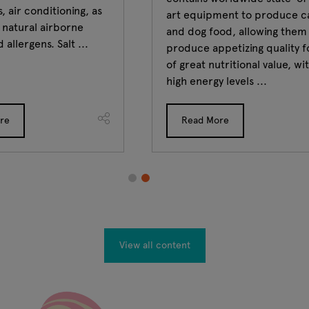
, air conditioning, as
art equipment to produce c
e natural airborne
and dog food, allowing them
 allergens. Salt ...
produce appetizing quality 
of great nutritional value, wi
high energy levels ...
re
Read More
View all content