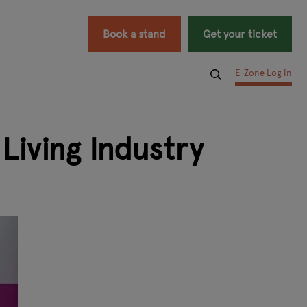
Book a stand
Get your ticket
E-Zone Log In
iving Industry