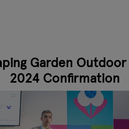
aping Garden Outdoor L
2024 Confirmation