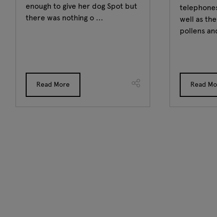
enough to give her dog Spot but
telephones
there was nothing o ...
well as th
pollens and
Read More
Read Mo