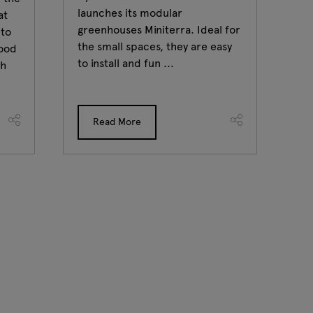
launches its modular
Fr
at
greenhouses Miniterra. Ideal for
ca
 to
the small spaces, they are easy
po
food
to install and fun ...
at
th
...
Read More