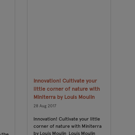
Innovation! Cultivate your
Gl
little corner of nature with
an
Miniterra by Louis Moulin
fr
28 Aug 2017
23
Innovation! Cultivate your little
Th
corner of nature with Miniterra
be
by Louis Moulin Louis Moulin
pr
-the