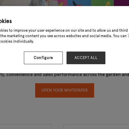
okies
kies to improve your user experience on our site and to allow us and third 
the marketing content you see across websites and social media. You can ‘A
cookies individually.
Configure
ACCEPT ALL
oor Living Industry 2024. This exclusive report—powered by 
lity, convenience and sales performance across the garden and 
OPEN YOUR WHITEPAPER