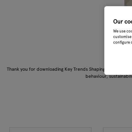
Our co
We use coo
customise 
configure 
Thank you for downloading Key Trends Shaping Garden Outd
behaviour, sustainabi