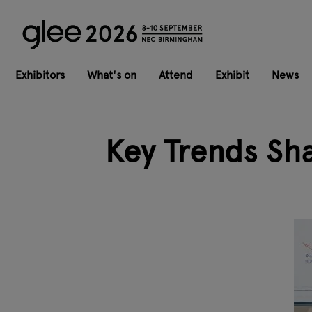
Exhibitors
What's on
Attend
Exhibit
News
Key Trends Sh