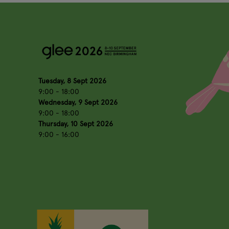
Tuesday, 8 Sept 2026
9:00 - 18:00
Wednesday, 9 Sept 2026
9:00 - 18:00
Thursday, 10 Sept 2026
9:00 - 16:00