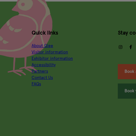
Quick links
Stay c
About Glee
insta
Visitor information
Exhibitor information
Accessibility
Partners
Book 
Contact Us
FAQs
Book 