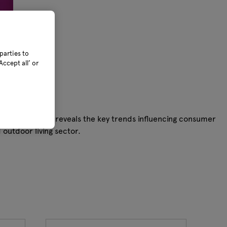
parties to
ccept all’ or
data from GfK—reveals the key trends influencing consumer
outdoor living sector.