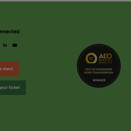
onnected
gram
facebook
linkedin
youtube
a stand
your ticket