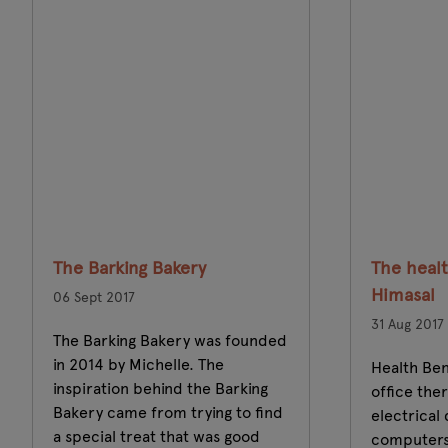
The Barking Bakery
The healt
Himasal
06 Sept 2017
31 Aug 2017
The Barking Bakery was founded
in 2014 by Michelle. The
Health Ben
inspiration behind the Barking
office the
Bakery came from trying to find
electrical
a special treat that was good
computers