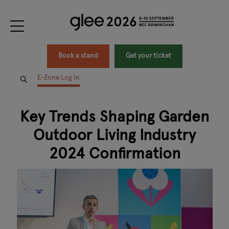
Book a stand
Get your ticket
E-Zone Log In
Key Trends Shaping Garden
Outdoor Living Industry
2024 Confirmation