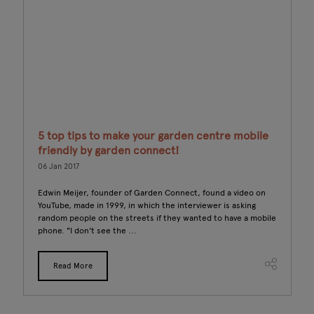
5 top tips to make your garden centre mobile
F
friendly by garden connect!
12
06 Jan 2017
om
Th
un
Edwin Meijer, founder of Garden Connect, found a video on
sh
YouTube, made in 1999, in which the interviewer is asking
ho
random people on the streets if they wanted to have a mobile
phone. "I don't see the ...
Read More