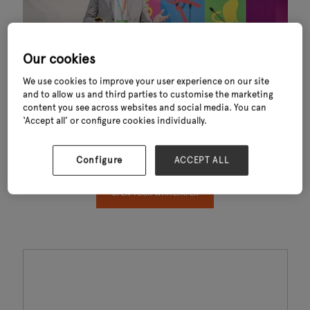
Our cookies
We use cookies to improve your user experience on our site
and to allow us and third parties to customise the marketing
content you see across websites and social media. You can
Thank you for downloading Key Trends Shaping Garden Outdoor Living
‘Accept all’ or configure cookies individually.
Industry 2024. This exclusive report—powered by data from GfK—
reveals the key trends influencing consumer behaviour, sustainability,
convenience and sales performance across the garden and outdoor
Configure
ACCEPT ALL
living sector.
OPEN YOUR WHITEPAPER