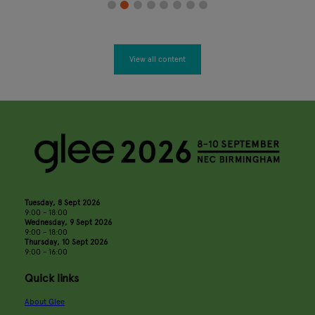
View all content
Tuesday, 8 Sept 2026
9:00 - 18:00
Wednesday, 9 Sept 2026
9:00 - 18:00
Thursday, 10 Sept 2026
9:00 - 16:00
Quick links
About Glee