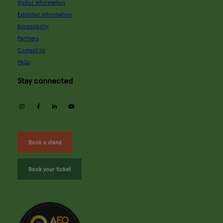
Visitor information
Exhibitor information
Accessibility
Partners
Contact Us
FAQs
Stay connected
instagram
facebook
linkedin
youtube
Book a stand
Book your ticket