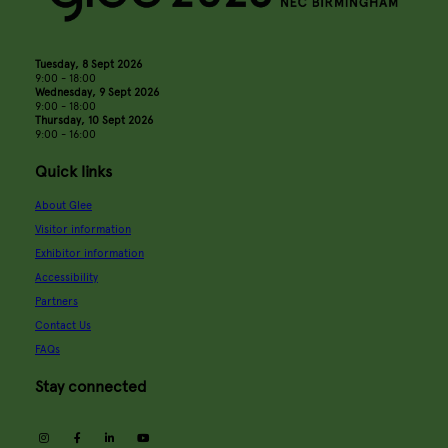
Tuesday, 8 Sept 2026
9:00 - 18:00
Wednesday, 9 Sept 2026
9:00 - 18:00
Thursday, 10 Sept 2026
9:00 - 16:00
Quick links
About Glee
Visitor information
Exhibitor information
Accessibility
Partners
Contact Us
FAQs
Stay connected
instagram
facebook
linkedin
youtube