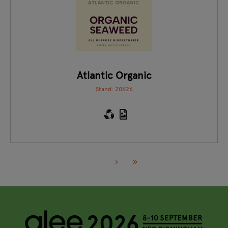
Atlantic Organic
Stand: 20K26