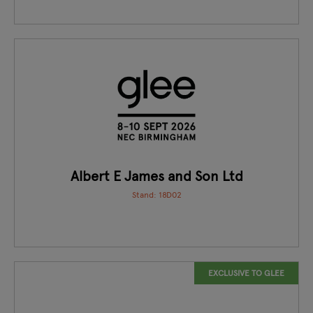
Albert E James and Son Ltd
Stand: 18D02
EXCLUSIVE TO GLEE