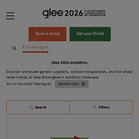
Book a stand
Get your ticket
E-Zone Log In
Glee 2026 exhibitors
Discover wholesale garden suppliers, outdoor living brands, and the latest
retail trends at Glee Birmingham’s exhibitor showcase.
Garden Care
Search
Filters