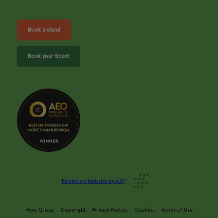
Book a stand
Book your ticket
Exhibition Website by ASP
Hyve Group
Copyright
Privacy Notice
Cookies
Terms of Use