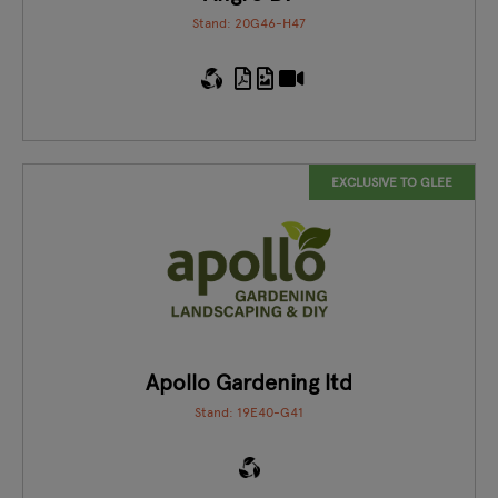
Stand: 20G46-H47
EXCLUSIVE TO GLEE
Apollo Gardening ltd
Stand: 19E40-G41