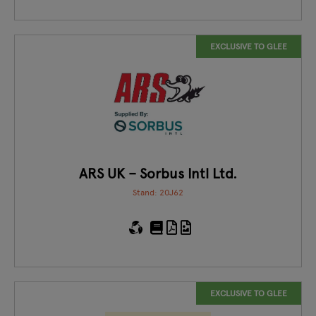
EXCLUSIVE TO GLEE
ARS UK – Sorbus Intl Ltd.
Stand: 20J62
EXCLUSIVE TO GLEE