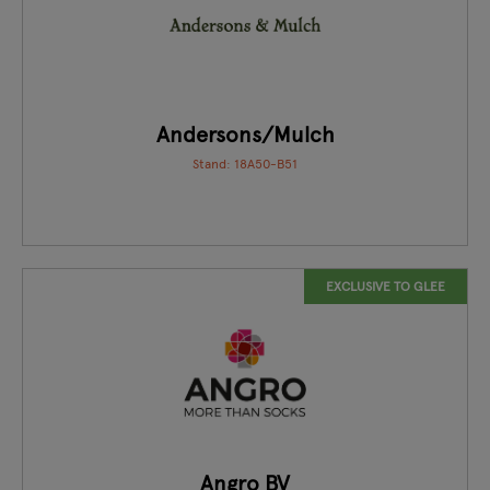
Andersons/Mulch
Stand: 18A50-B51
EXCLUSIVE TO GLEE
Angro BV