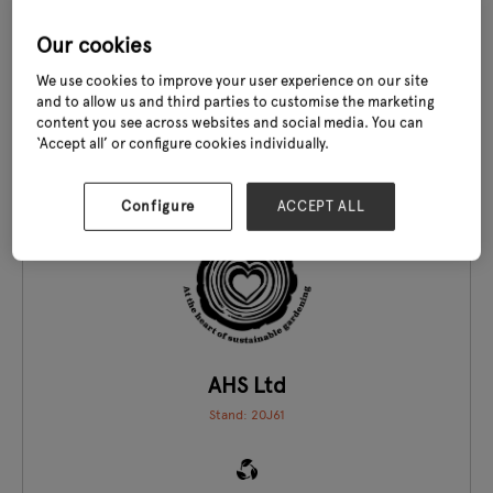
Agrovista Amenity
Stand: 19G01
Our cookies
We use cookies to improve your user experience on our site
and to allow us and third parties to customise the marketing
content you see across websites and social media. You can
‘Accept all’ or configure cookies individually.
EXCLUSIVE TO GLEE
Configure
ACCEPT ALL
AHS Ltd
Stand: 20J61