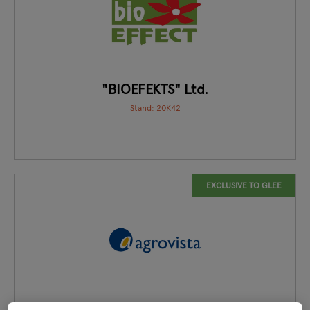
"BIOEFEKTS" Ltd.
Stand: 20K42
EXCLUSIVE TO GLEE